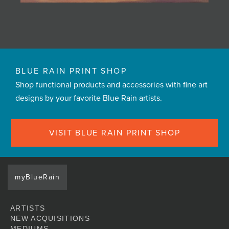
BLUE RAIN PRINT SHOP
Shop functional products and accessories with fine art
designs by your favorite Blue Rain artists.
VISIT BLUE RAIN PRINT SHOP
myBlueRain
ARTISTS
NEW ACQUISITIONS
MEDIUMS