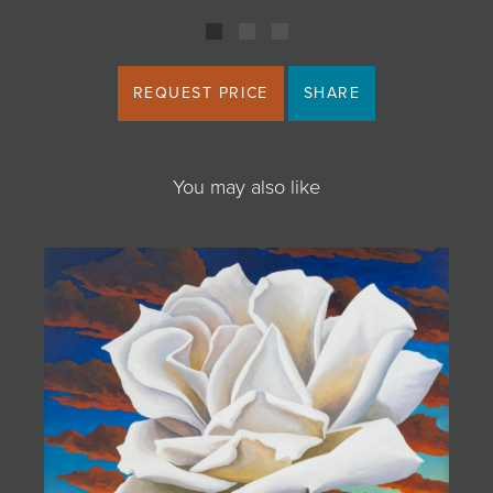
REQUEST PRICE
SHARE
You may also like