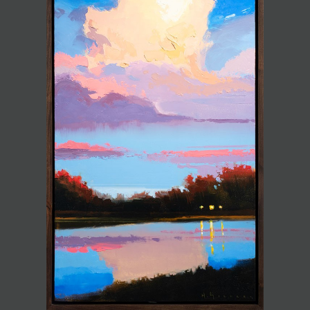
JOIN MAILING LIST