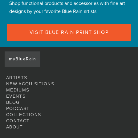
Shop functional products and accessories with fine art
designs by your favorite Blue Rain artists.
VISIT BLUE RAIN PRINT SHOP
myBlueRain
ARTISTS
NEW ACQUISITIONS
MEDIUMS
EVENTS
BLOG
PODCAST
COLLECTIONS
CONTACT
ABOUT