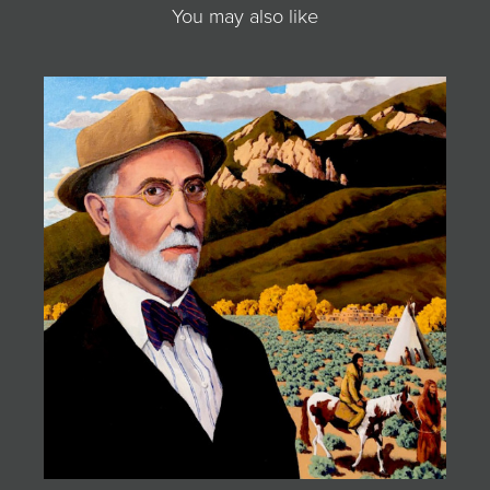
You may also like