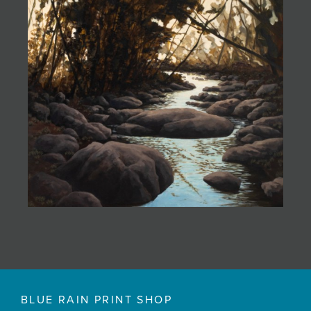
BLUE RAIN PRINT SHOP