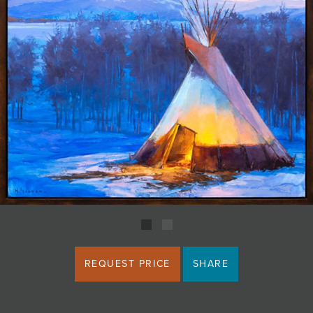
JOIN MAILING LIST
REQUEST PRICE
SHARE