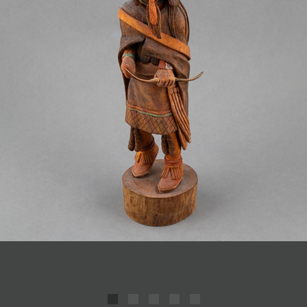
JOIN MAILING LIST