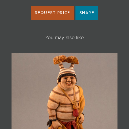
REQUEST PRICE
SHARE
You may also like