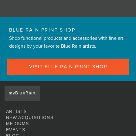
BLUE RAIN PRINT SHOP
Shop functional products and accessories with fine art
designs by your favorite Blue Rain artists.
VISIT BLUE RAIN PRINT SHOP
myBlueRain
ARTISTS
NEW ACQUISITIONS
MEDIUMS
EVENTS
BLOG