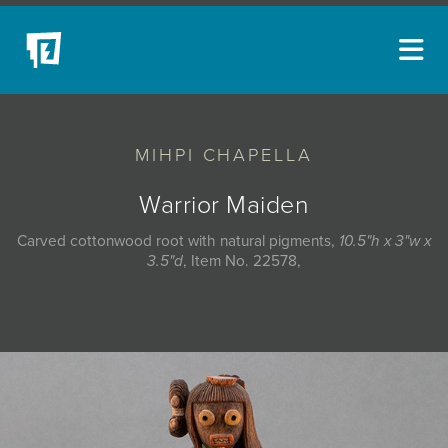
ARTISTS
MIHPI CHAPELLA
NEW ACQUISITIONS
EVENTS
Warrior Maiden
BLOG
Carved cottonwood root with natural pigments,
10.5"h x 3"w x
3.5"d
, Item No. 22578,
PODCAST
COLLECTIONS
ABOUT
MYBLUERAIN