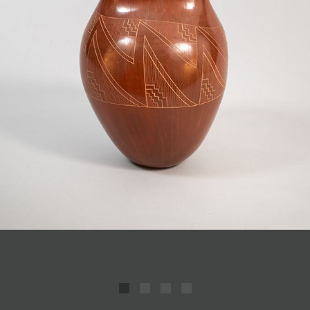
JOIN MAILING LIST