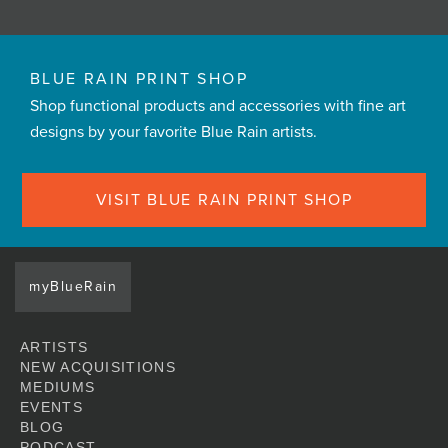
BLUE RAIN PRINT SHOP
Shop functional products and accessories with fine art
designs by your favorite Blue Rain artists.
VISIT BLUE RAIN PRINT SHOP
myBlueRain
ARTISTS
NEW ACQUISITIONS
MEDIUMS
EVENTS
BLOG
PODCAST