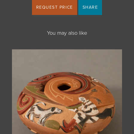
REQUEST PRICE
SHARE
You may also like