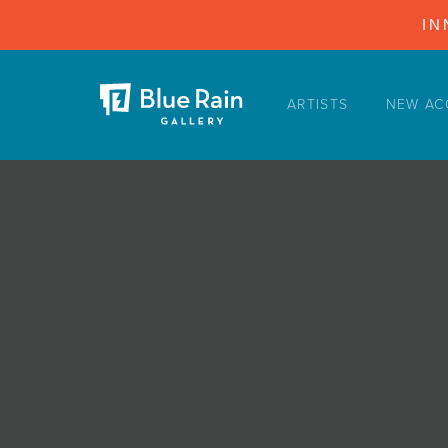
IN
ARTISTS
NEW AC
ARTISTS
NEW ACQUISITIONS
EVENTS
BLOG
PODCAST
COLLECTIONS
ABOUT
MYBLUERAIN