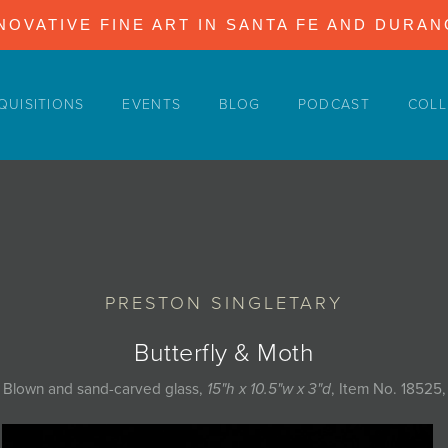
NOVATIVE FINE ART IN SANTA FE AND DURA
QUISITIONS
EVENTS
BLOG
PODCAST
COLL
PRESTON SINGLETARY
Butterfly & Moth
Blown and sand-carved glass,
15"h x 10.5"w x 3"d
, Item No. 18525,