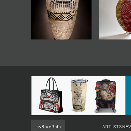
myBlueRain
ARTISTS
NEW