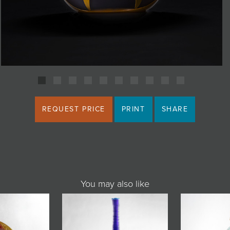
REQUEST PRICE
PRINT
SHARE
You may also like