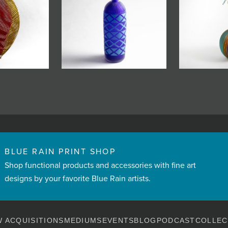
BLUE RAIN PRINT SHOP
Shop functional products and accessories with fine art
designs by your favorite Blue Rain artists.
 ACQUISITIONS
MEDIUMS
EVENTS
BLOG
PODCAST
COLLEC