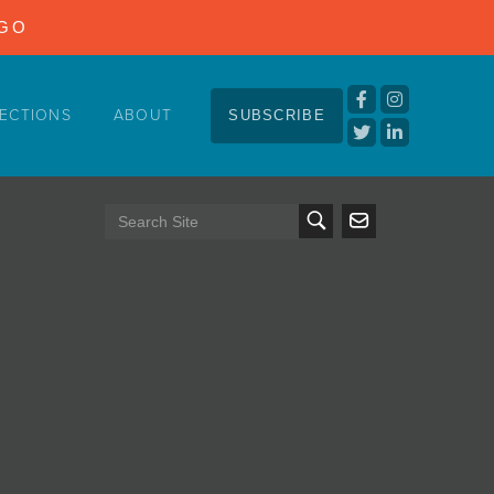
NGO
ECTIONS
ABOUT
SUBSCRIBE