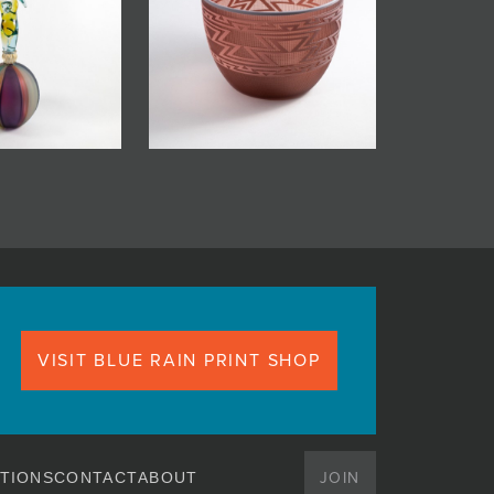
VISIT BLUE RAIN PRINT SHOP
JOIN
TIONS
CONTACT
ABOUT