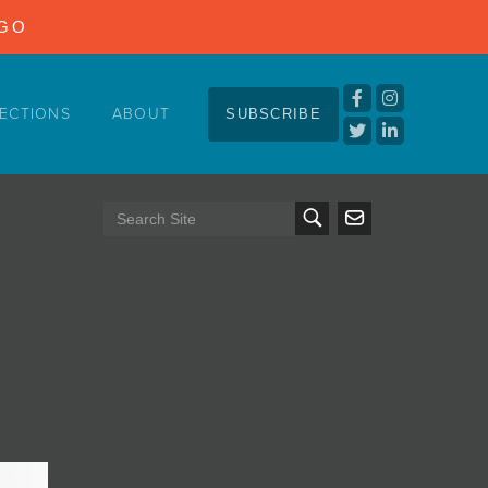
NGO
ECTIONS
ABOUT
SUBSCRIBE