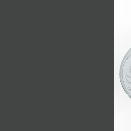
JOIN MAILING LIST