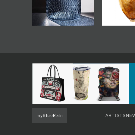
myBlueRain
ARTISTS
NEW