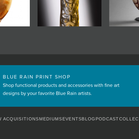
BLUE RAIN PRINT SHOP
Shop functional products and accessories with fine art
designs by your favorite Blue Rain artists.
 ACQUISITIONS
MEDIUMS
EVENTS
BLOG
PODCAST
COLLEC