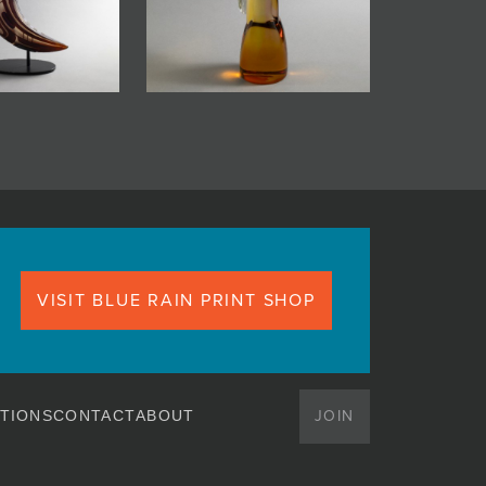
VISIT BLUE RAIN PRINT SHOP
JOIN
TIONS
CONTACT
ABOUT