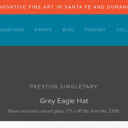
NOVATIVE FINE ART IN SANTA FE AND DURA
QUISITIONS
EVENTS
BLOG
PODCAST
COLL
PRESTON SINGLETARY
Grey Eagle Hat
Blown and sand carved glass,
7”h x 18”dia
, Item No. 23911,