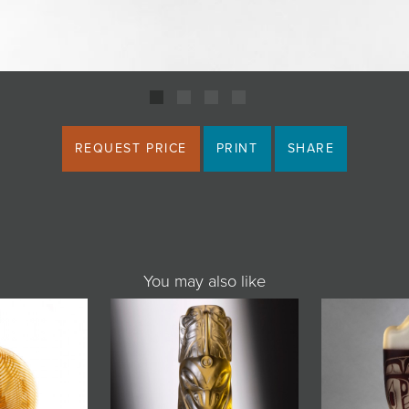
REQUEST PRICE
PRINT
SHARE
You may also like