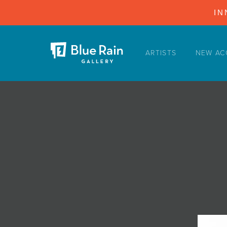
IN
ARTISTS
NEW AC
ARTISTS
NEW ACQUISITIONS
EVENTS
BLOG
PODCAST
COLLECTIONS
ABOUT
MYBLUERAIN