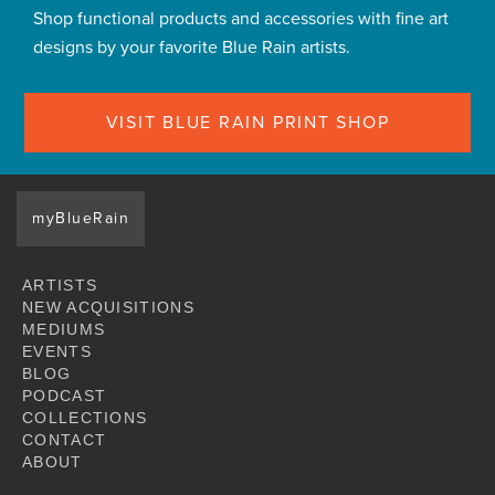
Shop functional products and accessories with fine art
designs by your favorite Blue Rain artists.
VISIT BLUE RAIN PRINT SHOP
myBlueRain
ARTISTS
NEW ACQUISITIONS
MEDIUMS
EVENTS
BLOG
PODCAST
COLLECTIONS
CONTACT
ABOUT