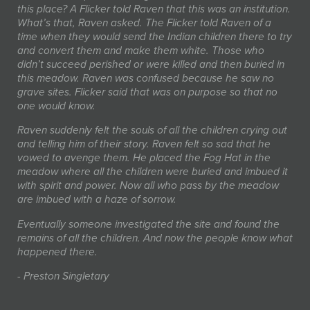
this place? A Flicker told Raven that this was an institution.
What’s that, Raven asked. The Flicker told Raven of a
time when they would send the Indian children there to try
and convert them and make them white. Those who
didn’t succeed perished or were killed and then buried in
this meadow. Raven was confused because he saw no
grave sites. Flicker said that was on purpose so that no
one would know.
Raven suddenly felt the souls of all the children crying out
and telling him of their story. Raven felt so sad that he
vowed to avenge them. He placed the Fog Hat in the
meadow where all the children were buried and imbued it
with spirit and power. Now all who pass by the meadow
are imbued with a haze of sorrow.
Eventually someone investigated the site and found the
remains of all the children. And now the people know what
happened there.
- Preston Singletary