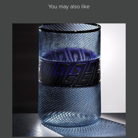
You may also like