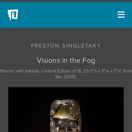
ARTISTS
PRESTON SINGLETARY
NEW ACQUISITIONS
EVENTS
Visions in the Fog
BLOG
Bronze with patinas, Limited Edition of 18,
35.5”h x 11”w x 7”d
, Item
No. 23315,
PODCAST
COLLECTIONS
ABOUT
MYBLUERAIN