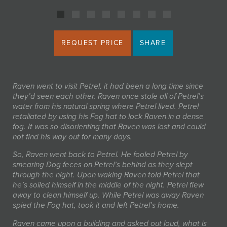
REQUEST PRICE
SHARE
Raven went to visit Petrel, it had been a long time since
they’d seen each other. Raven once stole all of Petrel’s
water from his natural spring where Petrel lived. Petrel
retaliated by using his Fog hat to lock Raven in a dense
fog. It was so disorienting that Raven was lost and could
not find his way out for many days.
So, Raven went back to Petrel. He fooled Petrel by
smearing Dog feces on Petrel’s behind as they slept
through the night. Upon waking Raven told Petrel that
he’s soiled himself in the middle of the night. Petrel flew
away to clean himself up. While Petrel was away Raven
spied the Fog hat, took it and left Petrel’s home.
Raven came upon a building and asked out loud, what is