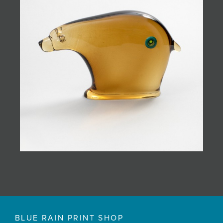
BLUE RAIN PRINT SHOP