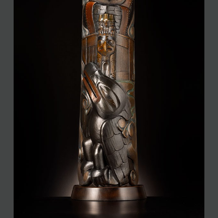
JOIN MAILING LIST