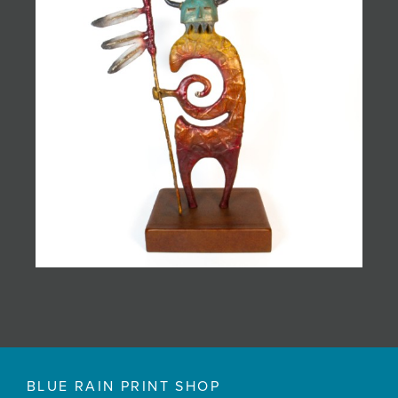
BLUE RAIN PRINT SHOP