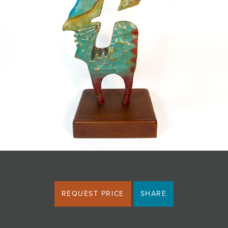
JOIN MAILING LIST
REQUEST PRICE
SHARE