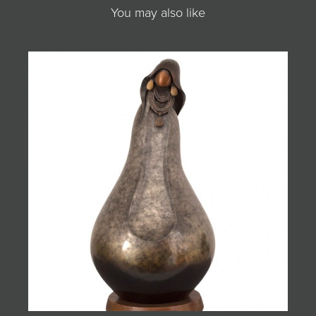
You may also like