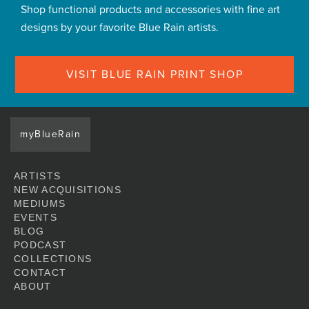
Shop functional products and accessories with fine art
designs by your favorite Blue Rain artists.
VISIT BLUE RAIN PRINT SHOP
myBlueRain
ARTISTS
NEW ACQUISITIONS
MEDIUMS
EVENTS
BLOG
PODCAST
COLLECTIONS
CONTACT
ABOUT