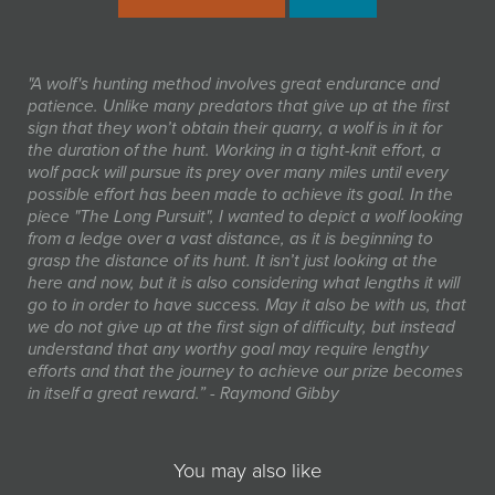
"A wolf's hunting method involves great endurance and
patience. Unlike many predators that give up at the first
sign that they won’t obtain their quarry, a wolf is in it for
the duration of the hunt. Working in a tight-knit effort, a
wolf pack will pursue its prey over many miles until every
possible effort has been made to achieve its goal. In the
piece "The Long Pursuit", I wanted to depict a wolf looking
from a ledge over a vast distance, as it is beginning to
grasp the distance of its hunt. It isn’t just looking at the
here and now, but it is also considering what lengths it will
go to in order to have success. May it also be with us, that
we do not give up at the first sign of difficulty, but instead
understand that any worthy goal may require lengthy
efforts and that the journey to achieve our prize becomes
in itself a great reward.” - Raymond Gibby
You may also like