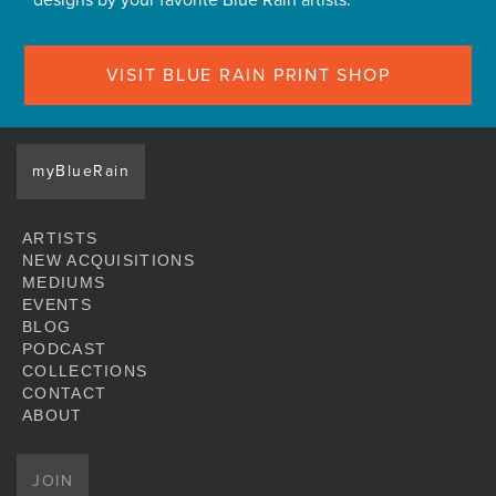
designs by your favorite Blue Rain artists.
VISIT BLUE RAIN PRINT SHOP
myBlueRain
ARTISTS
NEW ACQUISITIONS
MEDIUMS
EVENTS
BLOG
PODCAST
COLLECTIONS
CONTACT
ABOUT
JOIN