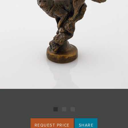
JOIN MAILING LIST
REQUEST PRICE
SHARE