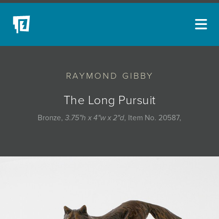
ARTISTS
RAYMOND GIBBY
NEW ACQUISITIONS
EVENTS
The Long Pursuit
BLOG
Bronze,
3.75"h x 4"w x 2"d
, Item No. 20587,
PODCAST
COLLECTIONS
ABOUT
MYBLUERAIN