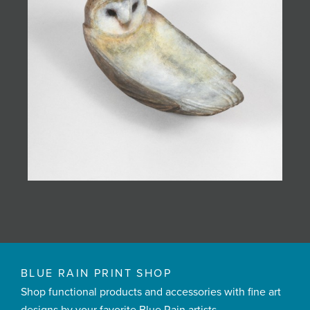
BLUE RAIN PRINT SHOP
Shop functional products and accessories with fine art