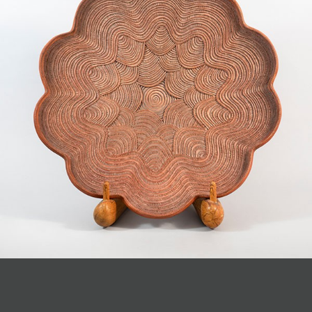
JOIN MAILING LIST