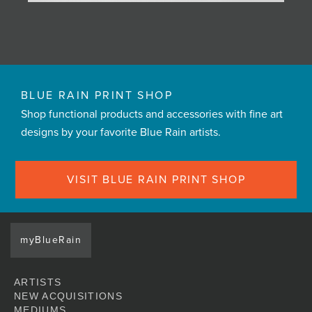
BLUE RAIN PRINT SHOP
Shop functional products and accessories with fine art
designs by your favorite Blue Rain artists.
VISIT BLUE RAIN PRINT SHOP
myBlueRain
ARTISTS
NEW ACQUISITIONS
MEDIUMS