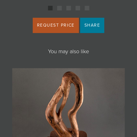
REQUEST PRICE
SHARE
You may also like