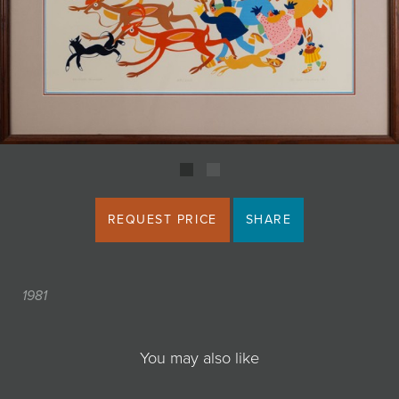
JOIN MAILING LIST
REQUEST PRICE
SHARE
1981
You may also like