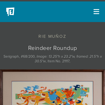
ARTISTS
RIE MUÑOZ
NEW ACQUISITIONS
EVENTS
Reindeer Roundup
BLOG
Serigraph, #68/200,
Image: 13.25"h x 23.2"w, framed: 21.5"h x
30.5"w
, Item No. 21117,
PODCAST
COLLECTIONS
ABOUT
MYBLUERAIN