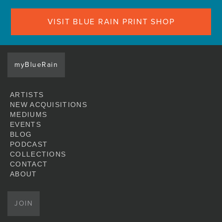
VISIT BLUE RAIN PRINT SHOP
myBlueRain
ARTISTS
NEW ACQUISITIONS
MEDIUMS
EVENTS
BLOG
PODCAST
COLLECTIONS
CONTACT
ABOUT
JOIN