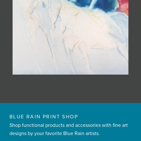
BLUE RAIN PRINT SHOP
Shop functional products and accessories with fine art
designs by your favorite Blue Rain artists.