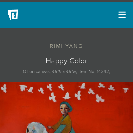
ARTISTS
RIMI YANG
NEW ACQUISITIONS
EVENTS
Happy Color
BLOG
Oil on canvas,
48"h x 48"w
, Item No. 14242,
PODCAST
COLLECTIONS
ABOUT
MYBLUERAIN