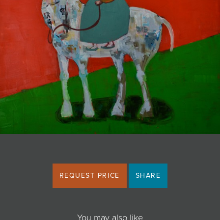
JOIN MAILING LIST
REQUEST PRICE
SHARE
You may also like