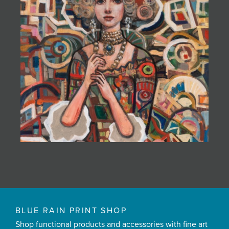
BLUE RAIN PRINT SHOP
Shop functional products and accessories with fine art