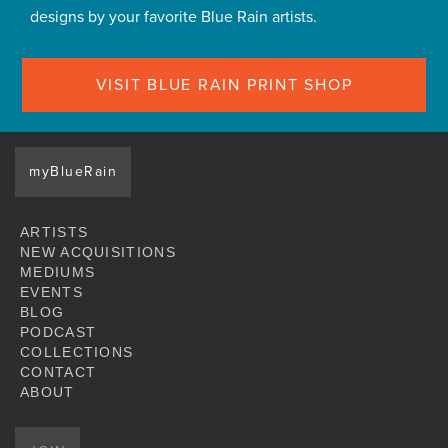
designs by your favorite Blue Rain artists.
VISIT BLUE RAIN PRINT SHOP
myBlueRain
ARTISTS
NEW ACQUISITIONS
MEDIUMS
EVENTS
BLOG
PODCAST
COLLECTIONS
CONTACT
ABOUT