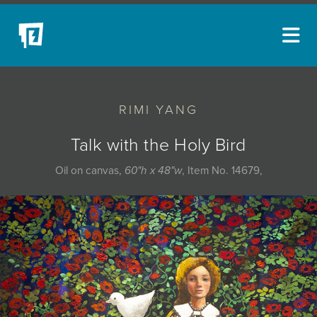
ARTISTS
RIMI YANG
NEW ACQUISITIONS
EVENTS
Talk with the Holy Bird
BLOG
Oil on canvas,
60"h x 48"w
, Item No. 14679,
PODCAST
COLLECTIONS
ABOUT
MYBLUERAIN