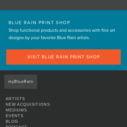
BLUE RAIN PRINT SHOP
Shop functional products and accessories with fine art
designs by your favorite Blue Rain artists.
VISIT BLUE RAIN PRINT SHOP
myBlueRain
ARTISTS
NEW ACQUISITIONS
MEDIUMS
EVENTS
BLOG