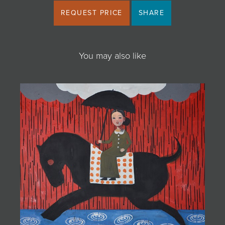
REQUEST PRICE
SHARE
You may also like