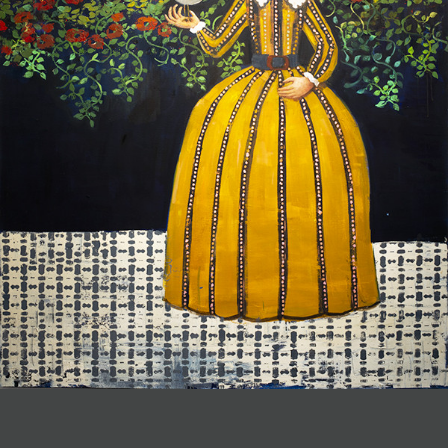
JOIN MAILING LIST