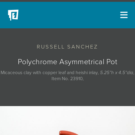
ARTISTS
RUSSELL SANCHEZ
NEW ACQUISITIONS
EVENTS
Polychrome Asymmetrical Pot
BLOG
Micaceous clay with copper leaf and heishi inlay,
5.25”h x 4.5”dia
,
Item No. 23910,
PODCAST
COLLECTIONS
ABOUT
MYBLUERAIN