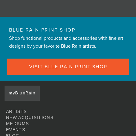
BLUE RAIN PRINT SHOP
Shop functional products and accessories with fine art
designs by your favorite Blue Rain artists.
VISIT BLUE RAIN PRINT SHOP
myBlueRain
ARTISTS
NEW ACQUISITIONS
MEDIUMS
EVENTS
BLOG