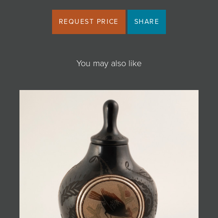
REQUEST PRICE
SHARE
You may also like