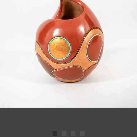
JOIN MAILING LIST