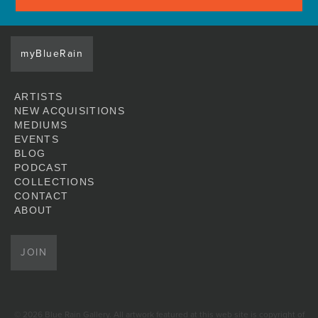
myBlueRain
ARTISTS
NEW ACQUISITIONS
MEDIUMS
EVENTS
BLOG
PODCAST
COLLECTIONS
CONTACT
ABOUT
JOIN
© 2026 Blue Rain Gallery. All artwork featured at this web site is copyright of