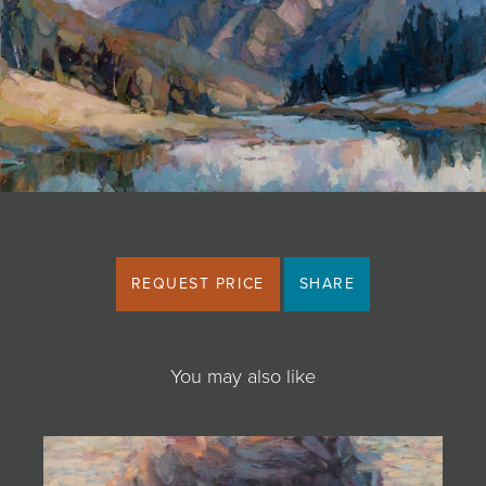
JOIN MAILING LIST
REQUEST PRICE
SHARE
You may also like