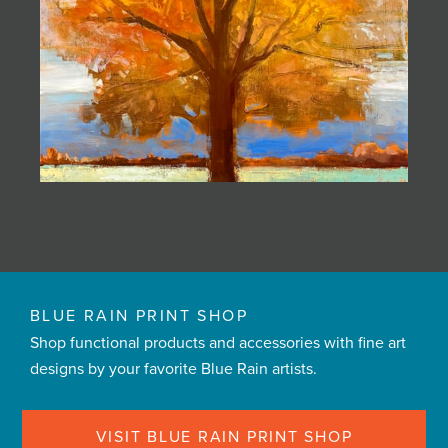
BLUE RAIN PRINT SHOP
Shop functional products and accessories with fine art
designs by your favorite Blue Rain artists.
VISIT BLUE RAIN PRINT SHOP