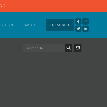
NGO
ECTIONS
ABOUT
SUBSCRIBE