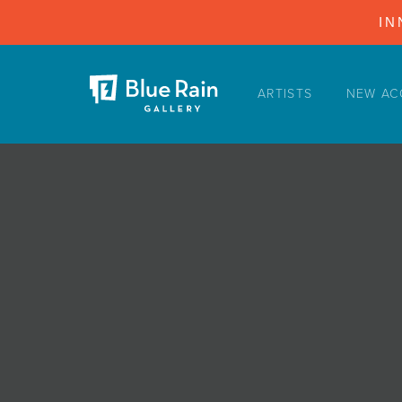
IN
ARTISTS
NEW AC
ARTISTS
NEW ACQUISITIONS
EVENTS
BLOG
PODCAST
COLLECTIONS
ABOUT
MYBLUERAIN