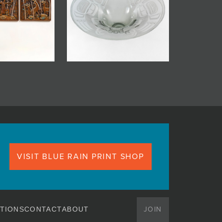
VISIT BLUE RAIN PRINT SHOP
JOIN
TIONS
CONTACT
ABOUT