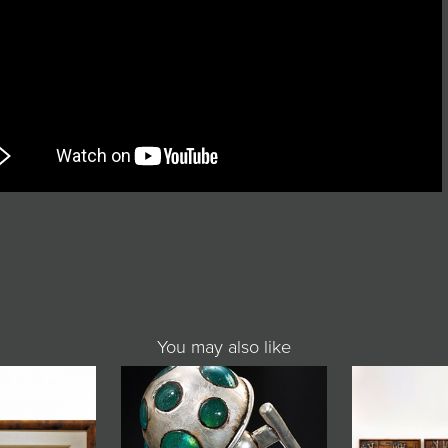
You may also like