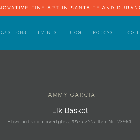
NOVATIVE FINE ART IN SANTA FE AND DURA
QUISITIONS
EVENTS
BLOG
PODCAST
COLL
TAMMY GARCIA
Elk Basket
Blown and sand-carved glass,
10"h x 7"dia
, Item No. 23964,