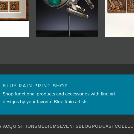
BLUE RAIN PRINT SHOP
Shop functional products and accessories with fine art
designs by your favorite Blue Rain artists.
 ACQUISITIONS
MEDIUMS
EVENTS
BLOG
PODCAST
COLLEC