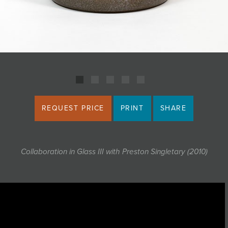
REQUEST PRICE
PRINT
SHARE
Collaboration in Glass III with Preston Singletary (2010)