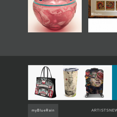
myBlueRain
ARTISTS
NEW