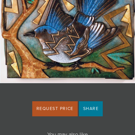
JOIN MAILING LIST
REQUEST PRICE
SHARE
You may also like