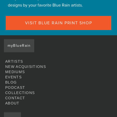
designs by your favorite Blue Rain artists.
VISIT BLUE RAIN PRINT SHOP
myBlueRain
ARTISTS
NEW ACQUISITIONS
MEDIUMS
EVENTS
BLOG
PODCAST
COLLECTIONS
CONTACT
ABOUT