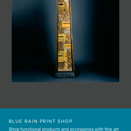
BLUE RAIN PRINT SHOP
Shop functional products and accessories with fine art