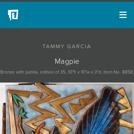
ARTISTS
TAMMY GARCIA
NEW ACQUISITIONS
EVENTS
Magpie
BLOG
Bronze with patina, edition of 35,
10"h x 10"w x 3"d
, Item No. 8858,
PODCAST
COLLECTIONS
ABOUT
MYBLUERAIN