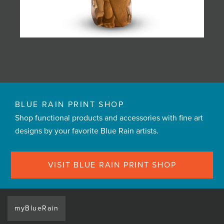
BLUE RAIN PRINT SHOP
Shop functional products and accessories with fine art
designs by your favorite Blue Rain artists.
VISIT BLUE RAIN PRINT SHOP
myBlueRain