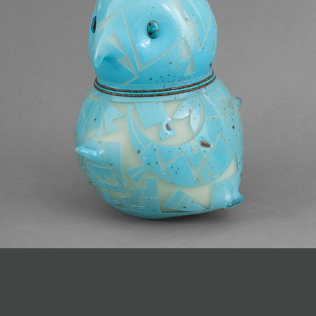
JOIN MAILING LIST