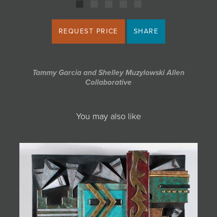
REQUEST PRICE
SHARE
Tammy Garcia and Shelley Muzylowski Allen
Collaborative
You may also like