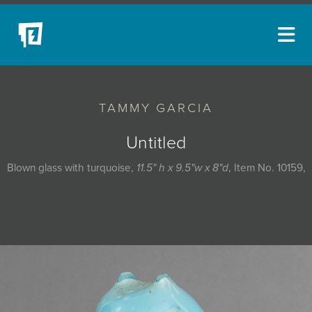
ARTISTS
TAMMY GARCIA
NEW ACQUISITIONS
EVENTS
Untitled
BLOG
Blown glass with turquoise,
11.5" h x 9.5"w x 8"d
, Item No. 10159,
PODCAST
COLLECTIONS
ABOUT
MYBLUERAIN