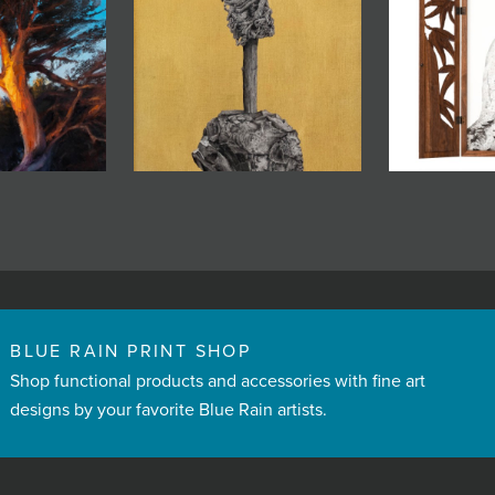
BLUE RAIN PRINT SHOP
Shop functional products and accessories with fine art
designs by your favorite Blue Rain artists.