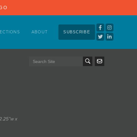
NGO
ECTIONS
ABOUT
SUBSCRIBE
12.25”w x