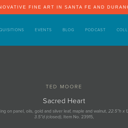
NOVATIVE FINE ART IN SANTA FE AND DURA
QUISITIONS
EVENTS
BLOG
PODCAST
COLL
TED MOORE
Sacred Heart
ting on panel, oils, gold and silver leaf, maple and walnut,
22.5”h x 
3.5”d (closed)
, Item No. 23915,