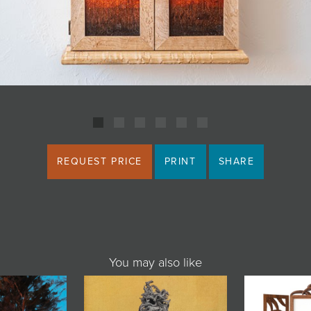
REQUEST PRICE
PRINT
SHARE
You may also like