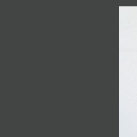
JOIN MAILING LIST