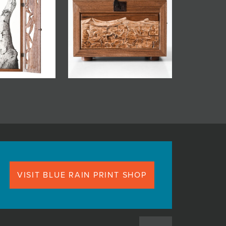
VISIT BLUE RAIN PRINT SHOP