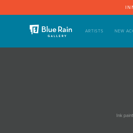
IN
ARTISTS
NEW AC
ARTISTS
NEW ACQUISITIONS
EVENTS
BLOG
PODCAST
COLLECTIONS
ABOUT
Ink pain
MYBLUERAIN