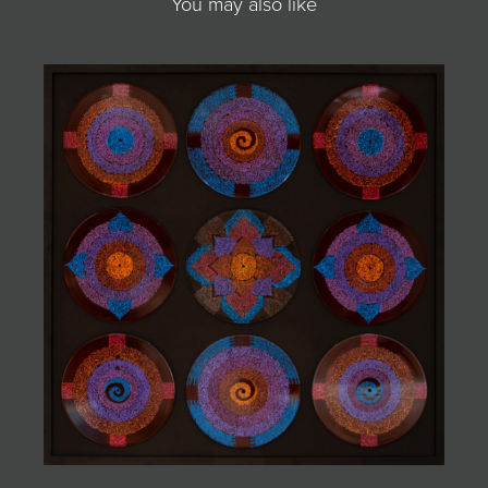
You may also like