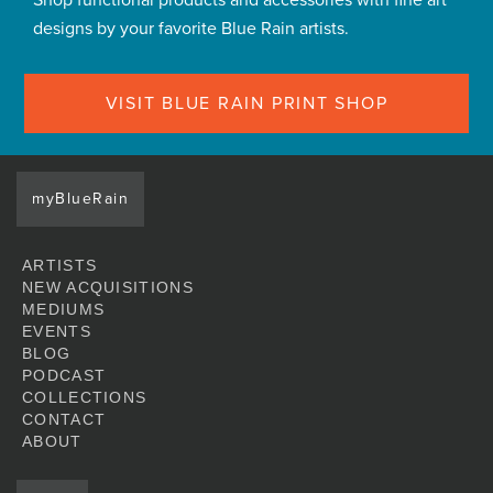
Shop functional products and accessories with fine art
designs by your favorite Blue Rain artists.
VISIT BLUE RAIN PRINT SHOP
myBlueRain
ARTISTS
NEW ACQUISITIONS
MEDIUMS
EVENTS
BLOG
PODCAST
COLLECTIONS
CONTACT
ABOUT