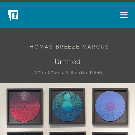
ARTISTS
THOMAS BREEZE MARCUS
NEW ACQUISITIONS
EVENTS
Untitled
BLOG
,
12"h x 12"w each
, Item No. 12966,
PODCAST
COLLECTIONS
ABOUT
MYBLUERAIN