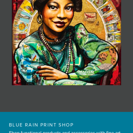
BLUE RAIN PRINT SHOP