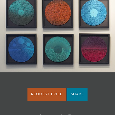
JOIN MAILING LIST
REQUEST PRICE
SHARE