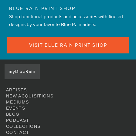
BLUE RAIN PRINT SHOP
Shop functional products and accessories with fine art
designs by your favorite Blue Rain artists.
VISIT BLUE RAIN PRINT SHOP
myBlueRain
ARTISTS
NEW ACQUISITIONS
MEDIUMS
EVENTS
BLOG
PODCAST
COLLECTIONS
CONTACT