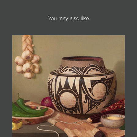
You may also like