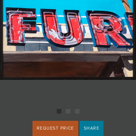
JOIN MAILING LIST
REQUEST PRICE
SHARE