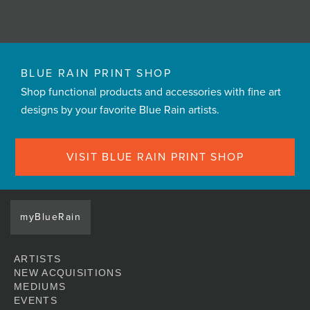
BLUE RAIN PRINT SHOP
Shop functional products and accessories with fine art
designs by your favorite Blue Rain artists.
VISIT BLUE RAIN PRINT SHOP
myBlueRain
ARTISTS
NEW ACQUISITIONS
MEDIUMS
EVENTS