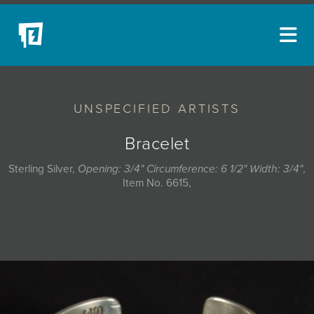
ARTISTS
UNSPECIFIED ARTISTS
NEW ACQUISITIONS
EVENTS
Bracelet
BLOG
Sterling Silver,
Opening: 3/4" Circumference: 6 1/2" Width: 3/4"
,
Item No. 6615,
PODCAST
COLLECTIONS
ABOUT
MYBLUERAIN