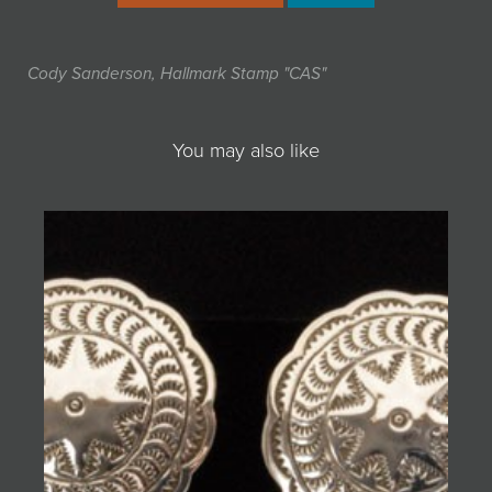
Cody Sanderson, Hallmark Stamp "CAS"
You may also like