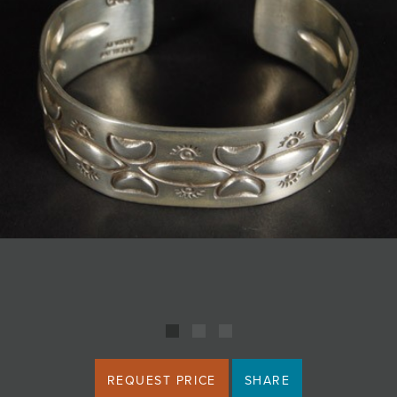
JOIN MAILING LIST
REQUEST PRICE
SHARE