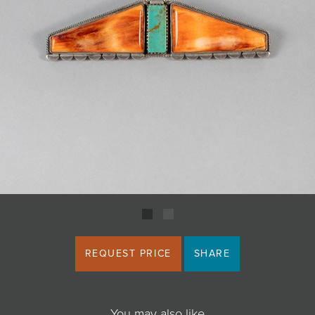
JOIN MAILING LIST
REQUEST PRICE
SHARE
You may also like