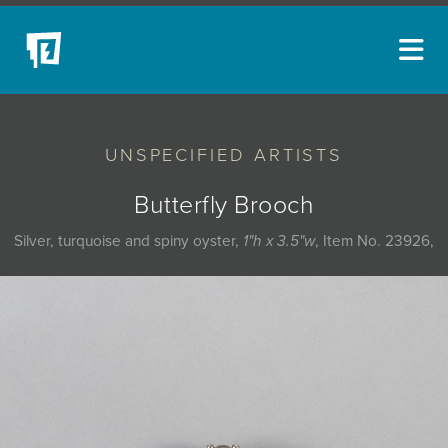
ARTISTS
UNSPECIFIED ARTISTS
NEW ACQUISITIONS
EVENTS
Butterfly Brooch
BLOG
Silver, turquoise and spiny oyster,
1"h x 3.5"w
, Item No. 23926,
PODCAST
COLLECTIONS
ABOUT
MYBLUERAIN