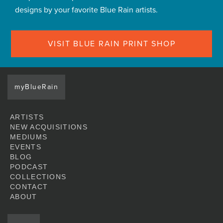
designs by your favorite Blue Rain artists.
VISIT BLUE RAIN PRINT SHOP
myBlueRain
ARTISTS
NEW ACQUISITIONS
MEDIUMS
EVENTS
BLOG
PODCAST
COLLECTIONS
CONTACT
ABOUT