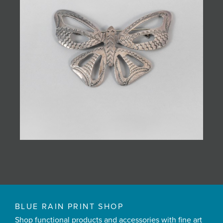
BLUE RAIN PRINT SHOP
Shop functional products and accessories with fine art