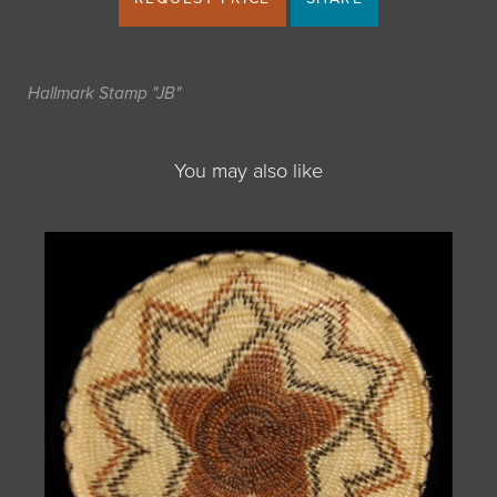
Hallmark Stamp "JB"
You may also like