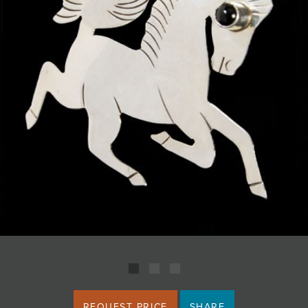
JOIN MAILING LIST
REQUEST PRICE
SHARE