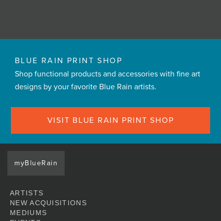
BLUE RAIN PRINT SHOP
Shop functional products and accessories with fine art
designs by your favorite Blue Rain artists.
VISIT BLUE RAIN PRINT SHOP
myBlueRain
ARTISTS
NEW ACQUISITIONS
MEDIUMS