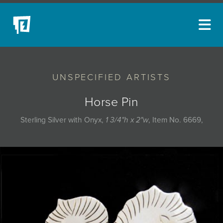
ARTISTS
UNSPECIFIED ARTISTS
NEW ACQUISITIONS
EVENTS
Horse Pin
BLOG
Sterling Silver with Onyx,
1 3/4"h x 2"w
, Item No. 6669,
PODCAST
COLLECTIONS
ABOUT
MYBLUERAIN