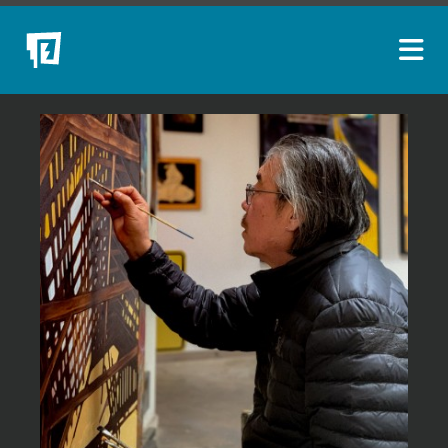
ARTISTS
NEW ACQUISITIONS
EVENTS
BLOG
PODCAST
COLLECTIONS
ABOUT
MYBLUERAIN