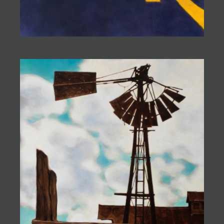
they are filled with humor and loneliness,
peacefulness and pain. They
balance on the knife-edge of meaning, tempting
those who choose to look
beyond the mundane to experience a unique and
timeless look at life.