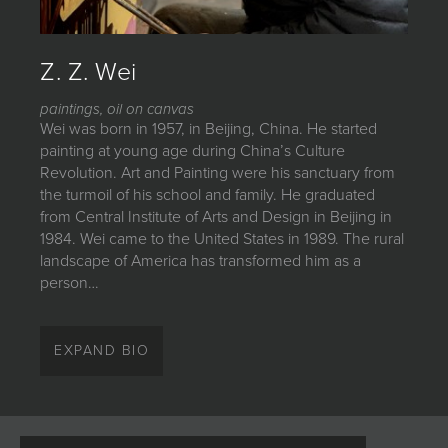
JOIN MAILING LIST
Z. Z. Wei
paintings, oil on canvas
Wei was born in 1957, in Beijing, China. He started
painting at young age during China’s Culture
Revolution. Art and Painting were his sanctuary from
the turmoil of his school and family. He graduated
from Central Institute of Arts and Design in Beijing in
1984. Wei came to the United States in 1989. The rural
landscape of America has transformed him as a
person…
Wei was born in 1957, in Beijing, China. He started
painting at young
EXPAND BIO
age during China’s Culture Revolution. Art and
Painting were his
sanctuary from the turmoil of his school and family. He
graduated from