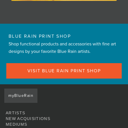
BLUE RAIN PRINT SHOP
Shop functional products and accessories with fine art
designs by your favorite Blue Rain artists.
VISIT BLUE RAIN PRINT SHOP
myBlueRain
ARTISTS
NEW ACQUISITIONS
MEDIUMS