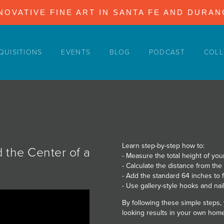
NOVATIVE FINE ART IN SANTA FE AND DURA
QUISITIONS
EVENTS
BLOG
PODCAST
COLL
Learn step-by-step how to:
d the Center of a
- Measure the total height of your
- Calculate the distance from the
- Add the standard 64 inches to f
- Use gallery-style hooks and nail
By following these simple steps,
looking results in your own home 