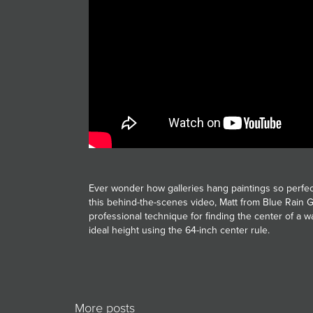
JOIN MAILING LIST
Ever wonder how galleries hang paintings so perfec
this behind-the-scenes video, Matt from Blue Rain G
professional technique for finding the center of a w
ideal height using the 64-inch center rule.
More posts