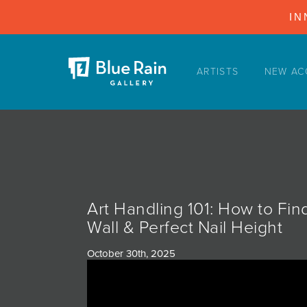
IN
ARTISTS
NEW AC
ARTISTS
NEW ACQUISITIONS
EVENTS
BLOG
PODCAST
Art Handling 101: How to Fin
COLLECTIONS
Wall & Perfect Nail Height
ABOUT
October 30th, 2025
MYBLUERAIN