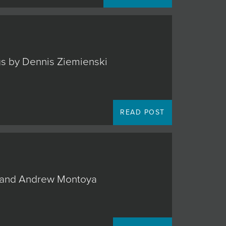
ngs by Dennis Ziemienski
READ POST
o, and Andrew Montoya