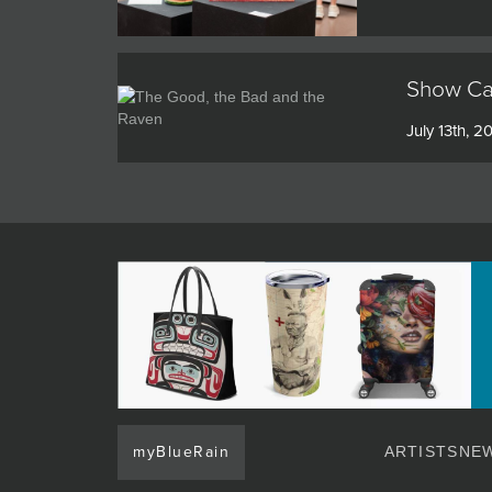
Show Cat
July 13th, 2
myBlueRain
ARTISTS
NEW