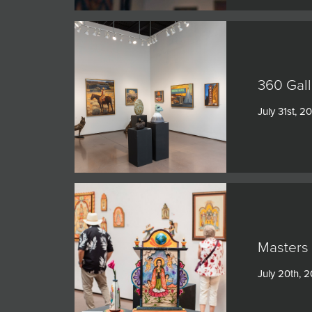
360 Gall
July 31st, 2
Masters 
July 20th, 