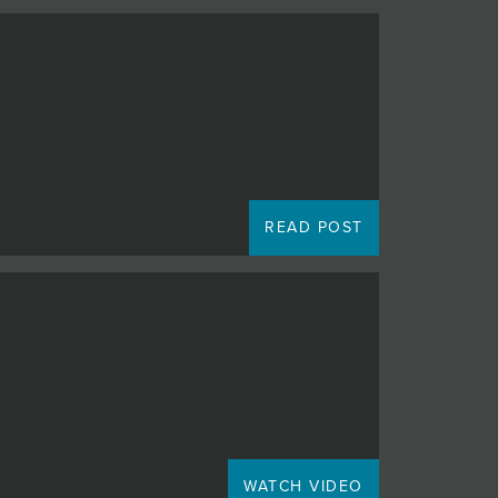
READ POST
WATCH VIDEO