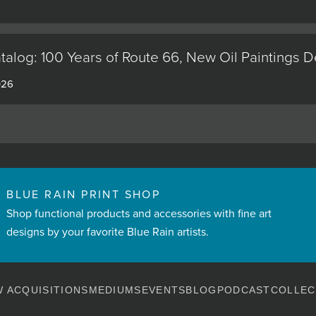
alog: 100 Years of Route 66, New Oil Paintings 
026
BLUE RAIN PRINT SHOP
Shop functional products and accessories with fine art
designs by your favorite Blue Rain artists.
 ACQUISITIONS
MEDIUMS
EVENTS
BLOG
PODCAST
COLLEC