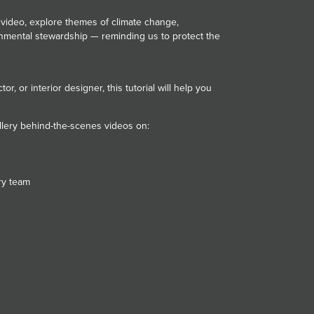
 video, explore themes of climate change,
mental stewardship — reminding us to protect the
or, or interior designer, this tutorial will help you
llery behind-the-scenes videos on:
s
ery team