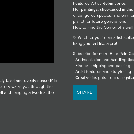
Featured Artist: Robin Jones
Her paintings, showcased in this
endangered species, and environ
planet for future generations
How to Find the Center of a wall
✨ Whether you’re an artist, collect
hang your art like a pro!
Subscribe for more Blue Rain Ga
- Art installation and handling tip
- Fine art shipping and packing
- Artist features and storytelling
- Creative insights from our gall
tly level and evenly spaced? In
allery walks you through the
SHARE
all and hanging artwork at the