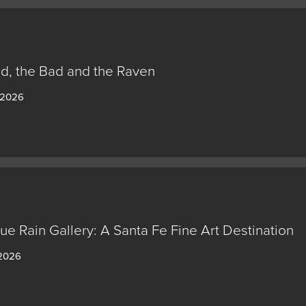
d, the Bad and the Raven
 2026
lue Rain Gallery: A Santa Fe Fine Art Destination
 2026