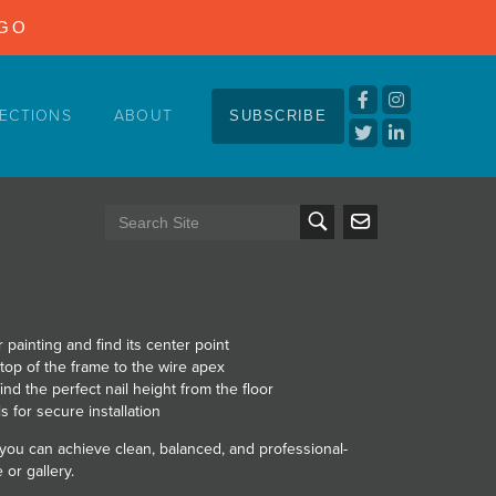
NGO
ECTIONS
ABOUT
SUBSCRIBE
 painting and find its center point
 top of the frame to the wire apex
ind the perfect nail height from the floor
s for secure installation
 you can achieve clean, balanced, and professional-
or gallery.