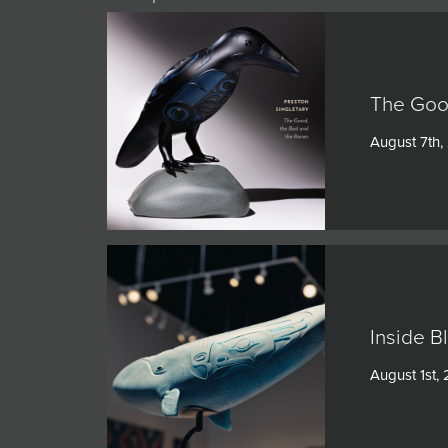
The Goo
August 7th,
Inside B
August 1st,