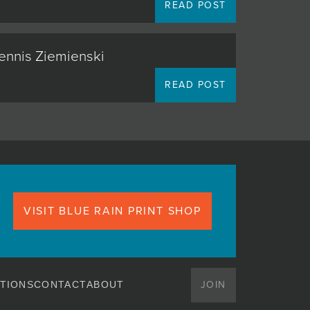
READ POST
Dennis Ziemienski
READ POST
VISIT BLUE RAIN PRINT SHOP
JOIN
TIONS
CONTACT
ABOUT