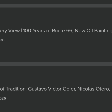
ery View | 100 Years of Route 66, New Oil Painti
026
of Tradition: Gustavo Victor Goler, Nicolas Oter
2026