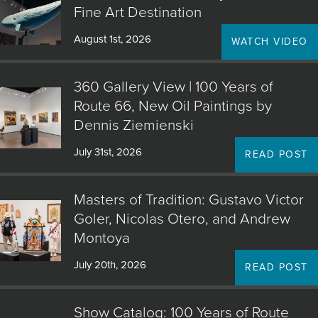
Fine Art Destination
August 1st, 2026
WATCH VIDEO
360 Gallery View | 100 Years of
Route 66, New Oil Paintings by
Dennis Ziemienski
July 31st, 2026
READ POST
Masters of Tradition: Gustavo Victor
Goler, Nicolas Otero, and Andrew
Montoya
July 20th, 2026
READ POST
Show Catalog: 100 Years of Route