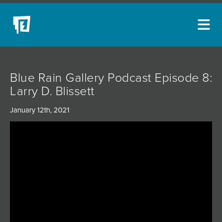
ARTISTS
Blue Rain Gallery Podcast Episode 8:
NEW ACQUISITIONS
Larry D. Blissett
EVENTS
January 12th, 2021
BLOG
PODCAST
COLLECTIONS
ABOUT
MYBLUERAIN