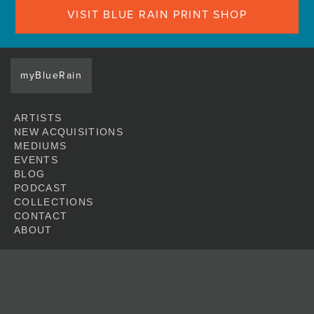
VISIT BLUE RAIN PRINT SHOP
myBlueRain
ARTISTS
NEW ACQUISITIONS
MEDIUMS
EVENTS
BLOG
PODCAST
COLLECTIONS
CONTACT
ABOUT
JOIN