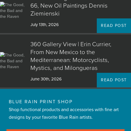
66, New Oil Paintings Dennis
Ziemienski
July 13th, 2026
READ POST
360 Gallery View | Erin Currier,
From New Mexico to the
Mediterranean: Motorcyclists,
Mystics, and Milongueras
June 30th, 2026
READ POST
BLUE RAIN PRINT SHOP
Shop functional products and accessories with fine art
designs by your favorite Blue Rain artists.