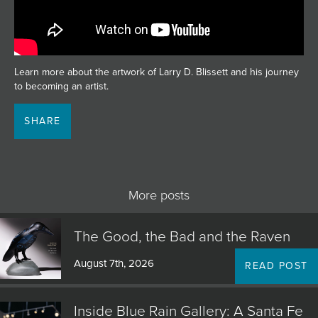
JOIN MAILING LIST
Learn more about the artwork of Larry D. Blissett and his journey
to becoming an artist.
SHARE
More posts
The Good, the Bad and the Raven
August 7th, 2026
READ POST
Inside Blue Rain Gallery: A Santa Fe