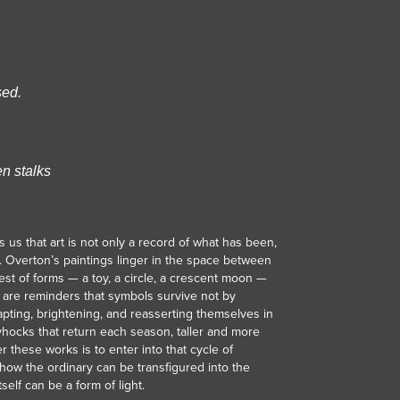
sed.
en stalks
 us that art is not only a record of what has been,
. Overton’s paintings linger in the space between
est of forms — a toy, a circle, a crescent moon —
 are reminders that symbols survive not by
ting, brightening, and reasserting themselves in
yhocks that return each season, taller and more
r these works is to enter into that cycle of
how the ordinary can be transfigured into the
elf can be a form of light.