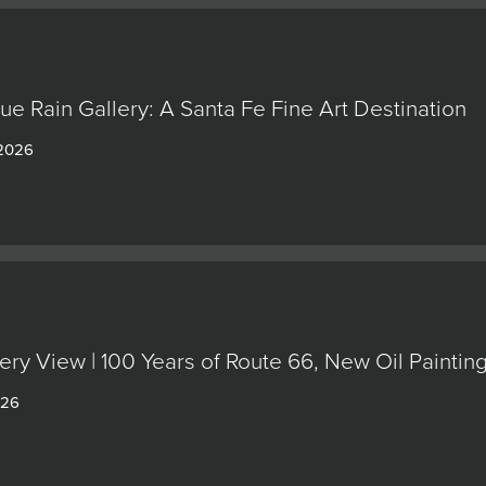
lue Rain Gallery: A Santa Fe Fine Art Destination
 2026
ery View | 100 Years of Route 66, New Oil Painti
026