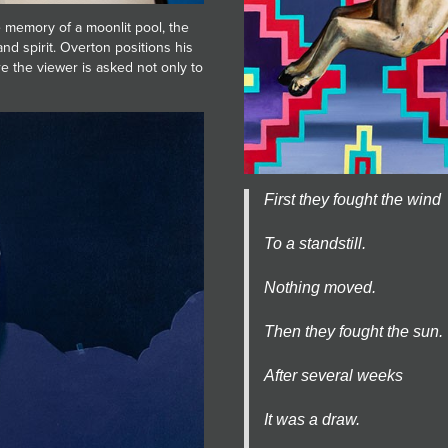
he memory of a moonlit pool, the
nd spirit. Overton positions his
e the viewer is asked not only to
First they fought the wind
To a standstill.
Nothing moved.
Then they fought the sun.
After several weeks
It was a draw.