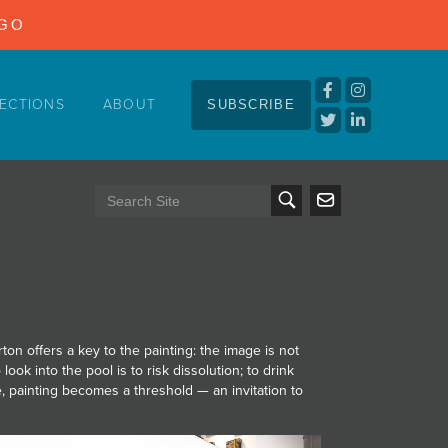
NGO
ECTIONS
ABOUT
SUBSCRIBE
on offers a key to the painting: the image is not
 look into the pool is to risk dissolution; to drink
ere, painting becomes a threshold — an invitation to