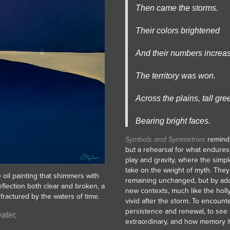
Then came the storms.
Their colors brightened
And their numbers increa
The territory was won.
Across the plains, tall gre
Bearing bright faces.
Symbols and Symmetries
reminds
but a rehearsal for what endures
play and gravity, where the simpl
take on the weight of myth. They
e oil painting that shimmers with
remaining unchanged, but by adap
eflection both clear and broken, a
new contexts, much like the holl
fractured by the waters of time.
vivid after the storm. To encounte
persistence and renewal, to see 
ater,
extraordinary, and how memory its