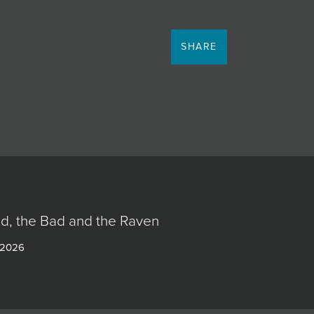
SHARE
d, the Bad and the Raven
 2026