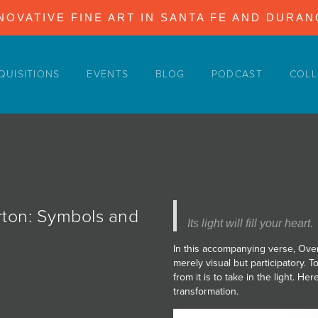
NOVATIVE FINE ART IN SANTA FE AND DURA
QUISITIONS
EVENTS
BLOG
PODCAST
COLL
rton: Symbols and
Its light will fill your heart.
In this accompanying verse, Overt
merely visual but participatory. To
from it is to take in the light. H
transformation.