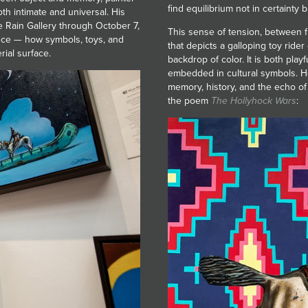
find equilibrium not in certainty
th intimate and universal. His
ue Rain Gallery through October 7,
This sense of tension, between fr
nce — how symbols, toys, and
that depicts a galloping toy ride
ial surface.
backdrop of color. It is both play
embedded in cultural symbols. He
memory, history, and the echo of 
the poem
The Hollyhock Wars
: