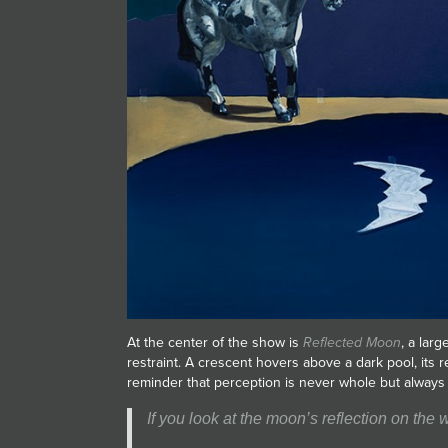
At the center of the show is
Reflected Moon
, a larg
restraint. A crescent hovers above a dark pool, its r
reminder that perception is never whole but always 
If you look at the moon’s reflection on the w