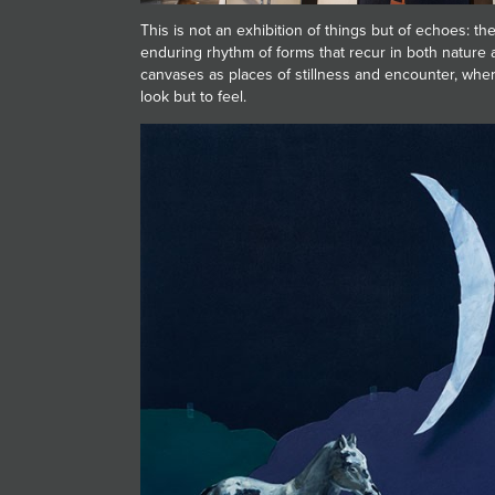
This is not an exhibition of things but of echoes: t
enduring rhythm of forms that recur in both nature a
canvases as places of stillness and encounter, wher
look but to feel.