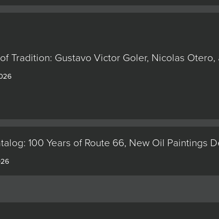
of Tradition: Gustavo Victor Goler, Nicolas Oter
2026
alog: 100 Years of Route 66, New Oil Paintings 
026