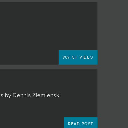
WATCH VIDEO
ngs by Dennis Ziemienski
READ POST