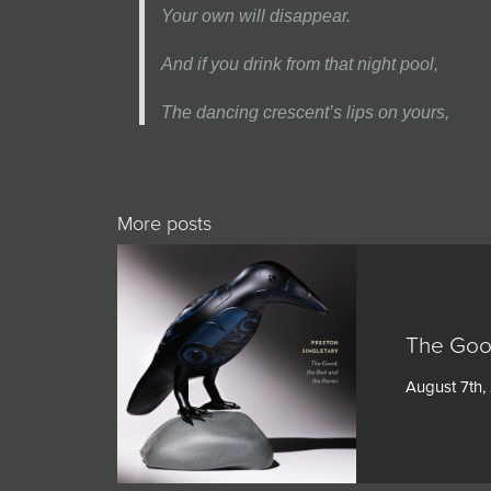
Your own will disappear.
And if you drink from that night pool,
The dancing crescent’s lips on yours,
More posts
The Goo
August 7th,