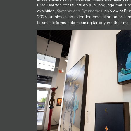
Brad Overton constructs a visual language that is bo
exhibition,
Symbols and Symmetries
, on view at Bl
2025, unfolds as an extended meditation on prese
talismanic forms hold meaning far beyond their mater