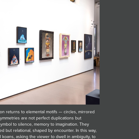
on returns to elemental motifs — circles, mirrored
ymmetries are not perfect duplications but
 symbol to silence, memory to imagination. They
ed but relational, shaped by encounter. In this way,
l koans, asking the viewer to dwell in ambiguity, to