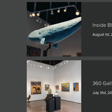
Inside B
August 1st,
360 Gall
July 31st, 2