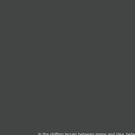
JOIN MAILING LIST
In the shifting terrain between image and idea, be