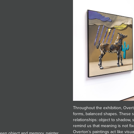
Throughout the exhibition, Overt
forms, balanced shapes. These s
relationships: object to shadow,
remind us that meaning is not fix
Overton’s paintings act like visua
tween object and memory, painter