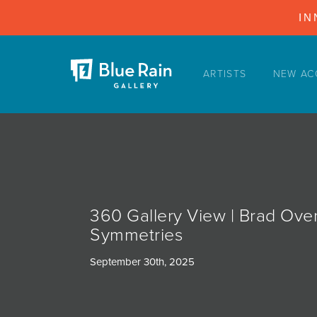
IN
ARTISTS
NEW AC
ARTISTS
NEW ACQUISITIONS
EVENTS
BLOG
PODCAST
360 Gallery View | Brad Ove
COLLECTIONS
Symmetries
ABOUT
September 30th, 2025
MYBLUERAIN