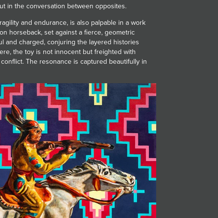
 but in the conversation between opposites.
agility and endurance, is also palpable in a work
r on horseback, set against a fierce, geometric
ful and charged, conjuring the layered histories
re, the toy is not innocent but freighted with
conflict. The resonance is captured beautifully in