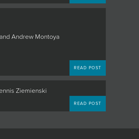
o, and Andrew Montoya
READ POST
Dennis Ziemienski
READ POST