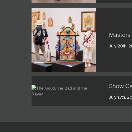
Masters 
July 20th, 
Show Cat
July 13th, 2