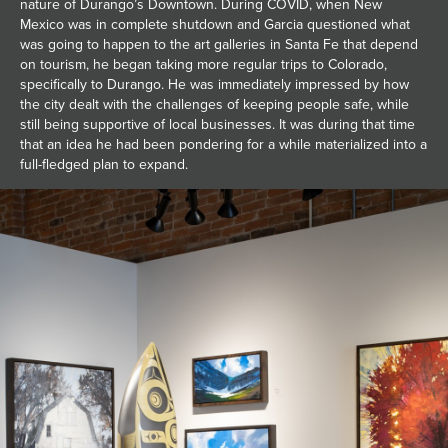
nature of Durango’s Downtown. During COVID, when New
Mexico was in complete shutdown and Garcia questioned what
was going to happen to the art galleries in Santa Fe that depend
on tourism, he began taking more regular trips to Colorado,
specifically to Durango. He was immediately impressed by how
the city dealt with the challenges of keeping people safe, while
still being supportive of local businesses. It was during that time
that an idea he had been pondering for a while materialized into a
full-fledged plan to expand.