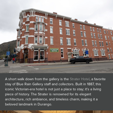
A short walk down from the gallery is the
Strater Hotel
, a favorite
stay of Blue Rain Gallery staff and collectors. Built in 1887, this
iconic Victorian-era hotel is not just a place to stay; it's a living
piece of history. The Strater is renowned for its elegant
architecture, rich ambiance, and timeless charm, making it a
beloved landmark in Durango.