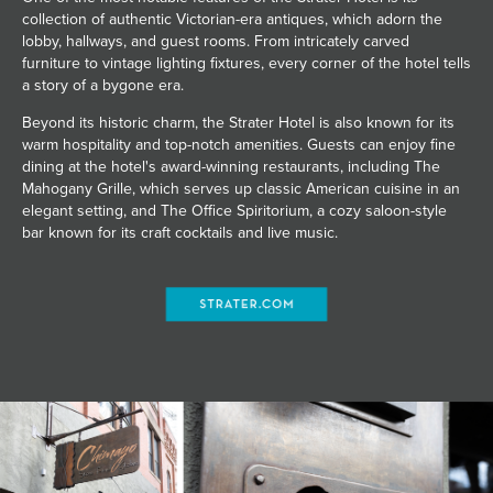
collection of authentic Victorian-era antiques, which adorn the
lobby, hallways, and guest rooms. From intricately carved
furniture to vintage lighting fixtures, every corner of the hotel tells
a story of a bygone era.
Beyond its historic charm, the Strater Hotel is also known for its
warm hospitality and top-notch amenities. Guests can enjoy fine
dining at the hotel's award-winning restaurants, including The
Mahogany Grille, which serves up classic American cuisine in an
elegant setting, and The Office Spiritorium, a cozy saloon-style
bar known for its craft cocktails and live music.