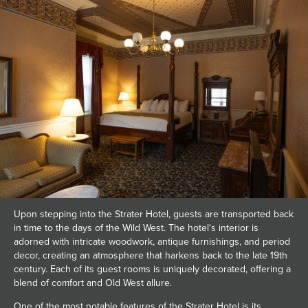
Upon stepping into the Strater Hotel, guests are transported back
in time to the days of the Wild West. The hotel's interior is
adorned with intricate woodwork, antique furnishings, and period
decor, creating an atmosphere that harkens back to the late 19th
century. Each of its guest rooms is uniquely decorated, offering a
blend of comfort and Old West allure.
One of the most notable features of the Strater Hotel is its