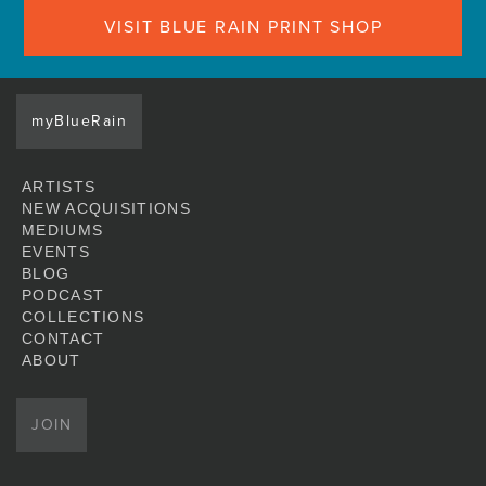
VISIT BLUE RAIN PRINT SHOP
myBlueRain
ARTISTS
NEW ACQUISITIONS
MEDIUMS
EVENTS
BLOG
PODCAST
COLLECTIONS
CONTACT
ABOUT
JOIN