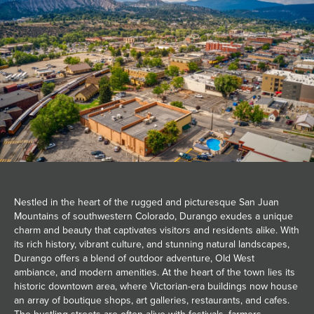
JOIN MAILING LIST
Nestled in the heart of the rugged and picturesque San Juan
Mountains of southwestern Colorado, Durango exudes a unique
charm and beauty that captivates visitors and residents alike. With
its rich history, vibrant culture, and stunning natural landscapes,
Durango offers a blend of outdoor adventure, Old West
ambiance, and modern amenities. At the heart of the town lies its
historic downtown area, where Victorian-era buildings now house
an array of boutique shops, art galleries, restaurants, and cafes.