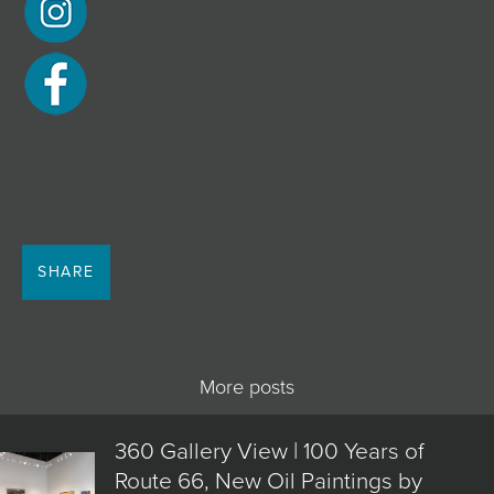
SHARE
More posts
360 Gallery View | 100 Years of
Route 66, New Oil Paintings by