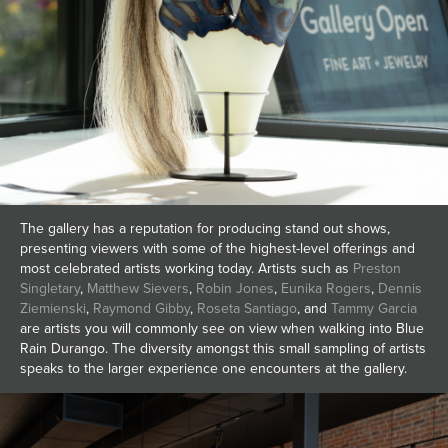
The gallery has a reputation for producing stand out shows,
presenting viewers with some of the highest-level offerings and
most celebrated artists working today. Artists such as
Preston
Singletary
,
Matthew Sievers
,
Robin Jones
,
Eunika Rogers
,
Dennis
Ziemienski
,
Raymond Gibby
,
Roseta Santiago
, and
Tammy Garcia
are artists you will commonly see on view when walking into Blue
Rain Durango. The diversity amongst this small sampling of artists
speaks to the larger experience one encounters at the gallery.