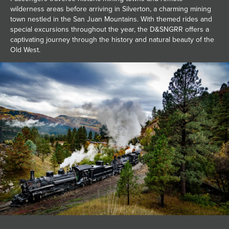
wilderness areas before arriving in Silverton, a charming mining
town nestled in the San Juan Mountains. With themed rides and
special excursions throughout the year, the D&SNGRR offers a
captivating journey through the history and natural beauty of the
Old West.