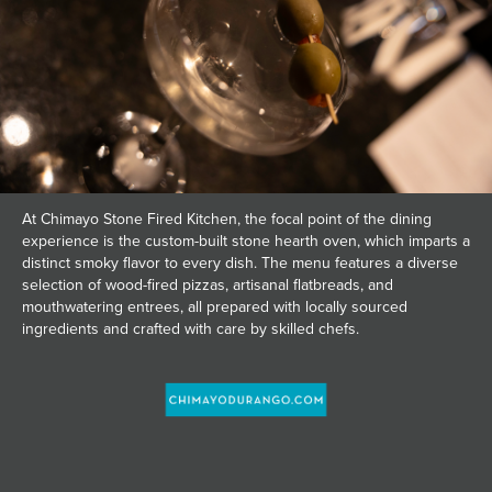
At Chimayo Stone Fired Kitchen, the focal point of the dining
experience is the custom-built stone hearth oven, which imparts a
distinct smoky flavor to every dish. The menu features a diverse
selection of wood-fired pizzas, artisanal flatbreads, and
mouthwatering entrees, all prepared with locally sourced
ingredients and crafted with care by skilled chefs.