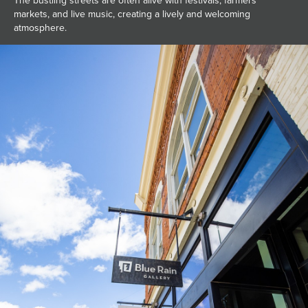
The bustling streets are often alive with festivals, farmers
markets, and live music, creating a lively and welcoming
atmosphere.