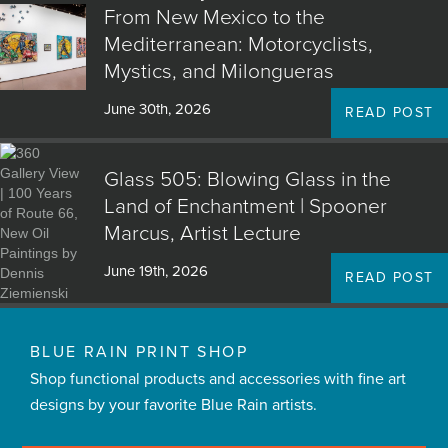
From New Mexico to the
Mediterranean: Motorcyclists,
Mystics, and Milongueras
June 30th, 2026
READ POST
Glass 505: Blowing Glass in the
Land of Enchantment | Spooner
Marcus, Artist Lecture
June 19th, 2026
READ POST
BLUE RAIN PRINT SHOP
Shop functional products and accessories with fine art
designs by your favorite Blue Rain artists.