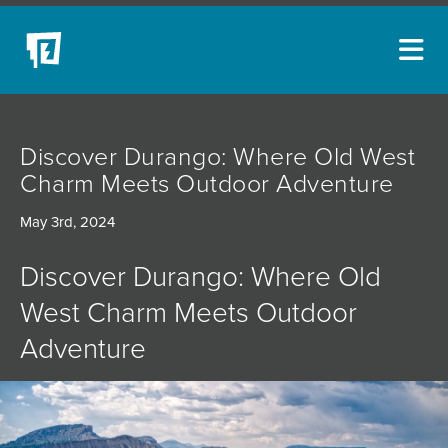
ARTISTS
Discover Durango: Where Old West
NEW ACQUISITIONS
Charm Meets Outdoor Adventure​
EVENTS
May 3rd, 2024
BLOG
Discover Durango: Where Old
PODCAST
West Charm Meets Outdoor
COLLECTIONS
Adventure
ABOUT
MYBLUERAIN