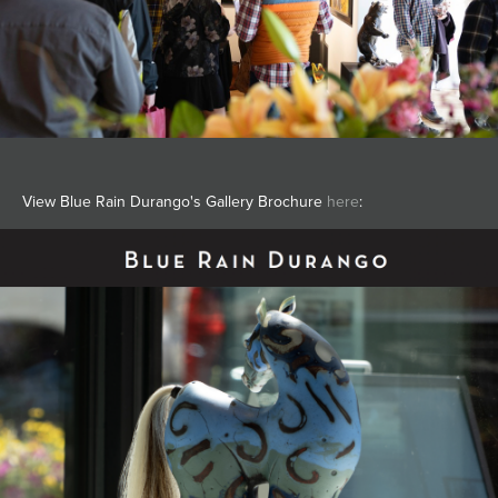
View Blue Rain Durango's Gallery Brochure
here
: