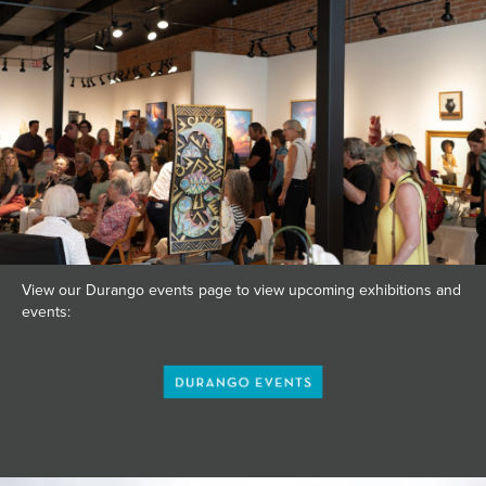
View our Durango events page to view upcoming exhibitions and
events: