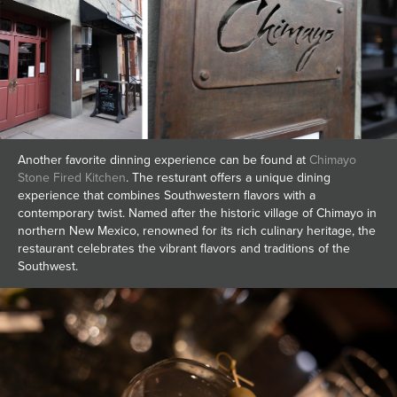
Another favorite dinning experience can be found at
Chimayo
Stone Fired Kitchen
. The resturant offers a unique dining
experience that combines Southwestern flavors with a
contemporary twist. Named after the historic village of Chimayo in
northern New Mexico, renowned for its rich culinary heritage, the
restaurant celebrates the vibrant flavors and traditions of the
Southwest.