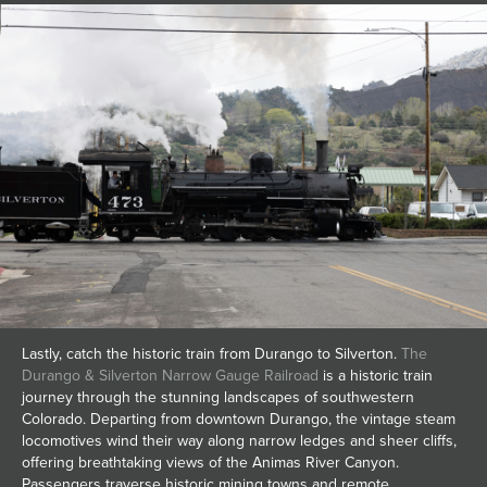
Lastly, catch the historic train from Durango to Silverton.
The
Durango & Silverton Narrow Gauge Railroad
is a historic train
journey through the stunning landscapes of southwestern
Colorado. Departing from downtown Durango, the vintage steam
locomotives wind their way along narrow ledges and sheer cliffs,
offering breathtaking views of the Animas River Canyon.
Passengers traverse historic mining towns and remote