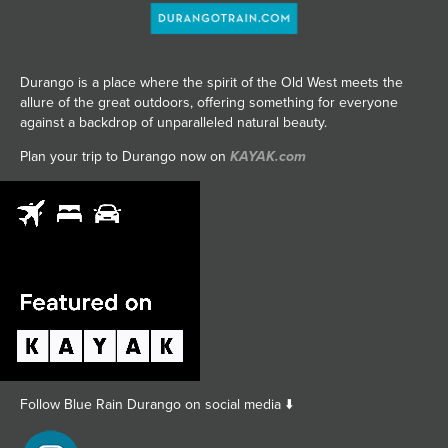
Durango is a place where the spirit of the Old West meets the
allure of the great outdoors, offering something for everyone
against a backdrop of unparalleled natural beauty.
Plan your trip to Durango now on
KAYAK.com
Follow Blue Rain Durango on social media ⬇️