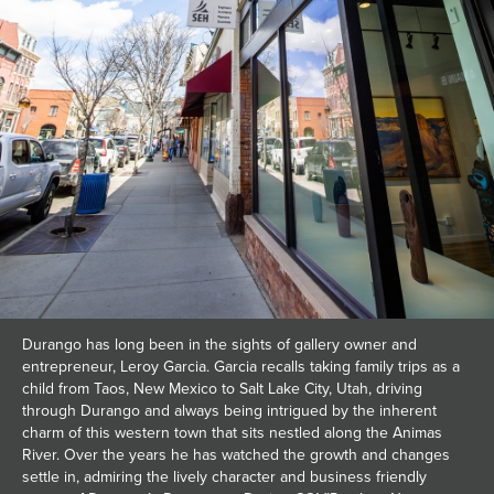
Durango has long been in the sights of gallery owner and
entrepreneur, Leroy Garcia. Garcia recalls taking family trips as a
child from Taos, New Mexico to Salt Lake City, Utah, driving
through Durango and always being intrigued by the inherent
charm of this western town that sits nestled along the Animas
River. Over the years he has watched the growth and changes
settle in, admiring the lively character and business friendly