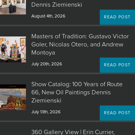
Dennis Ziemienski
August 4th, 2026
READ POST
Masters of Tradition: Gustavo Victor
Goler, Nicolas Otero, and Andrew
Montoya
July 20th, 2026
READ POST
Show Catalog: 100 Years of Route
66, New Oil Paintings Dennis
Ziemienski
July 13th, 2026
READ POST
360 Gallery View | Erin Currier,