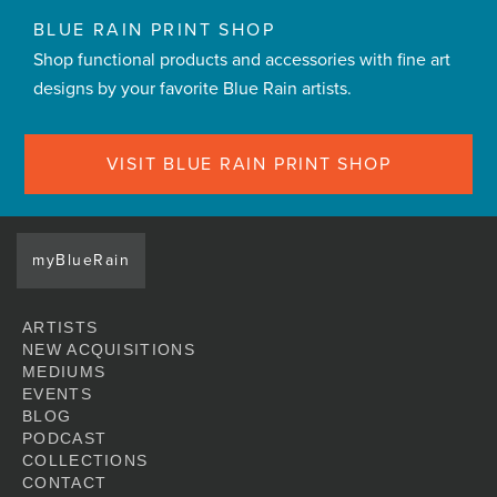
BLUE RAIN PRINT SHOP
Shop functional products and accessories with fine art
designs by your favorite Blue Rain artists.
VISIT BLUE RAIN PRINT SHOP
myBlueRain
ARTISTS
NEW ACQUISITIONS
MEDIUMS
EVENTS
BLOG
PODCAST
COLLECTIONS
CONTACT