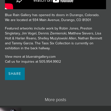
JOIN MAILING LIST
Blue Rain Gallery has opened its doors in Durango, Colorado.
We are located at 934 Main Avenue, Durango, CO 81301
Featured artworks include work by Robin Jones, Preston
Singletary, Jim Vogel, Dennis Ziemienski, Matthew Sievers, Lisa
Holt & Harlan Reano, Shelley Muzylowski Allen, Nathan Bennett
and Tammy Garcia. The Taos Six Collection is currently on
exhibition in the back hallway.
View more at blueraingallery.com
Call us for inquiries at 505.954.9902
SHARE
More posts