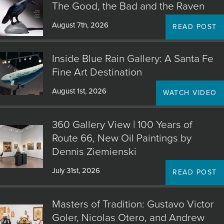
The Good, the Bad and the Raven
August 7th, 2026
READ POST
Inside Blue Rain Gallery: A Santa Fe
Fine Art Destination
August 1st, 2026
WATCH VIDEO
360 Gallery View | 100 Years of
Route 66, New Oil Paintings by
Dennis Ziemienski
July 31st, 2026
READ POST
Masters of Tradition: Gustavo Victor
Goler, Nicolas Otero, and Andrew