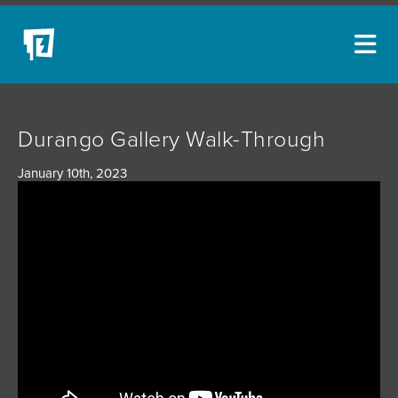
ARTISTS
Durango Gallery Walk-Through
NEW ACQUISITIONS
January 10th, 2023
EVENTS
BLOG
PODCAST
COLLECTIONS
ABOUT
MYBLUERAIN