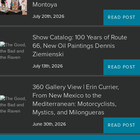
Montoya
July 20th, 2026
READ POST
Show Catalog: 100 Years of Route
66, New Oil Paintings Dennis
Ziemienski
July 13th, 2026
READ POST
360 Gallery View | Erin Currier,
From New Mexico to the
Mediterranean: Motorcyclists,
Mystics, and Milongueras
June 30th, 2026
READ POST