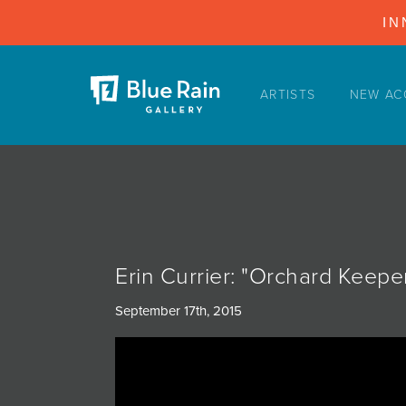
IN
ARTISTS
NEW AC
ARTISTS
NEW ACQUISITIONS
EVENTS
BLOG
PODCAST
Erin Currier: "Orchard Keep
COLLECTIONS
September 17th, 2015
ABOUT
MYBLUERAIN