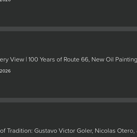
ery View | 100 Years of Route 66, New Oil Painti
 2026
of Tradition: Gustavo Victor Goler, Nicolas Oter