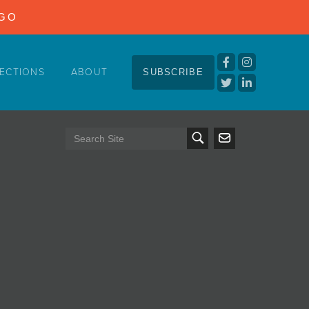
NGO
ECTIONS
ABOUT
SUBSCRIBE