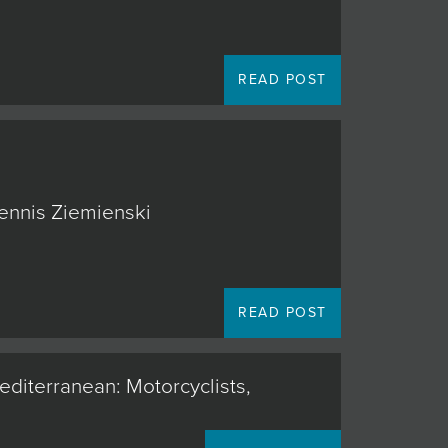
READ POST
Dennis Ziemienski
READ POST
editerranean: Motorcyclists,