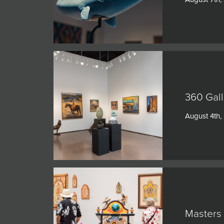
360 Gall
August 4th,
Masters 