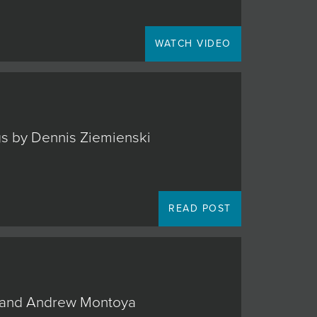
WATCH VIDEO
ngs by Dennis Ziemienski
READ POST
o, and Andrew Montoya