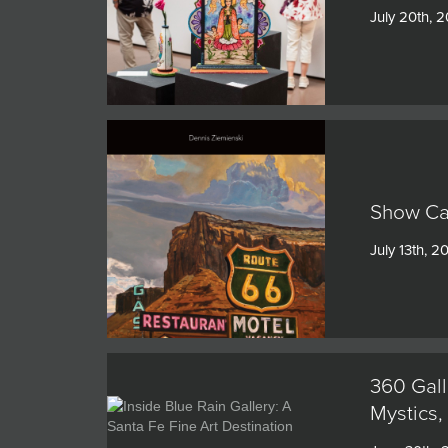
July 20th, 
Show Cat
July 13th, 2
360 Gall
Mystics,