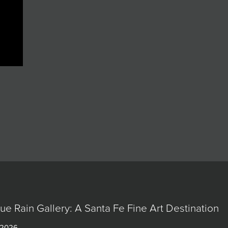
lue Rain Gallery: A Santa Fe Fine Art Destination
 2026