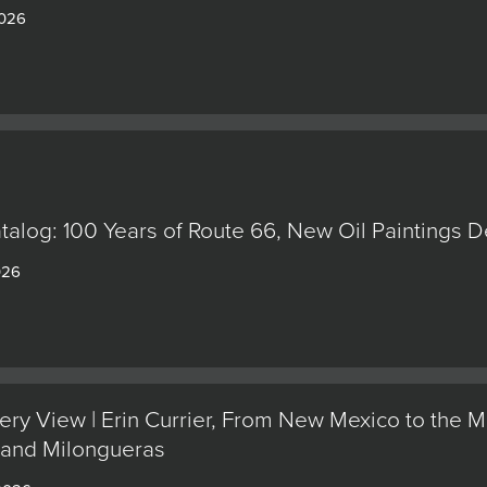
2026
alog: 100 Years of Route 66, New Oil Paintings 
026
ery View | Erin Currier, From New Mexico to the M
 and Milongueras