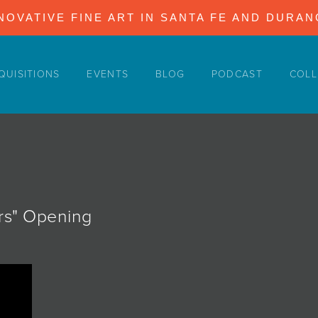
NOVATIVE FINE ART IN SANTA FE AND DURA
QUISITIONS
EVENTS
BLOG
PODCAST
COLL
ers" Opening