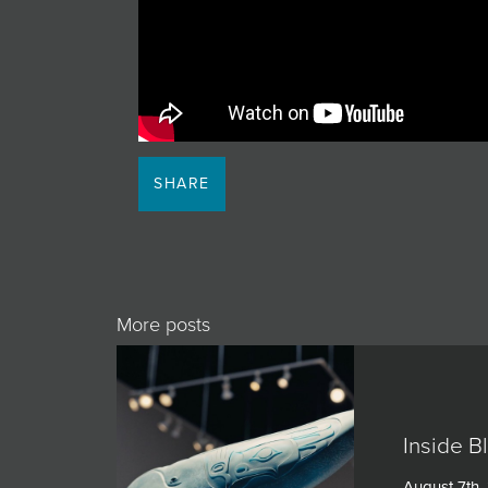
JOIN MAILING LIST
SHARE
More posts
Inside B
August 7th,