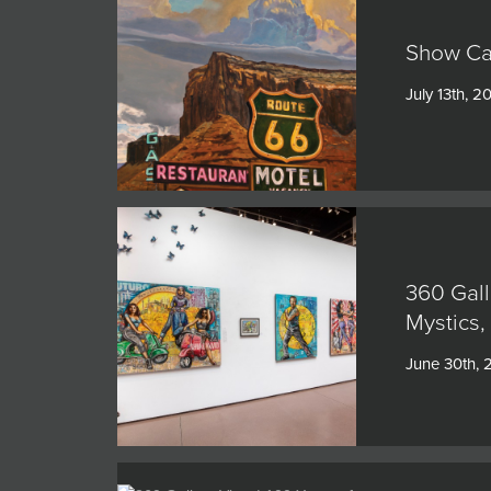
Show Cat
July 13th, 2
360 Gall
Mystics,
June 30th,