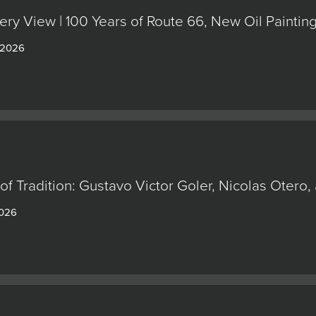
ery View | 100 Years of Route 66, New Oil Painti
 2026
of Tradition: Gustavo Victor Goler, Nicolas Oter
2026