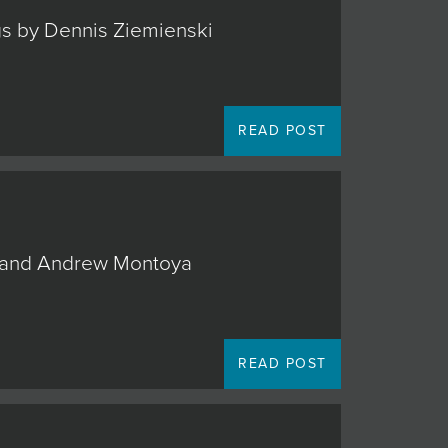
ngs by Dennis Ziemienski
READ POST
o, and Andrew Montoya
READ POST