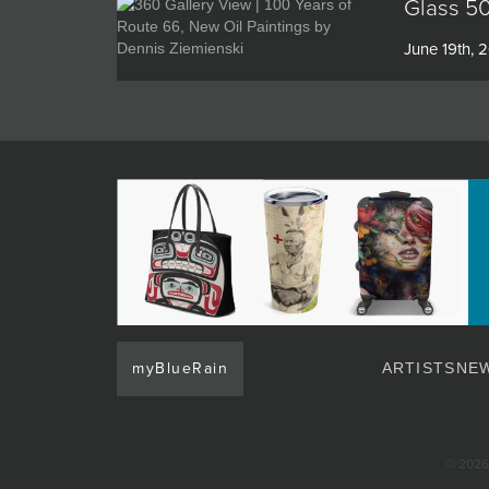
Glass 50
June 19th, 
myBlueRain
ARTISTS
NEW
© 2026 