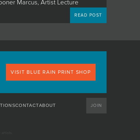
ooner Marcus, Artist Lecture
READ POST
VISIT BLUE RAIN PRINT SHOP
JOIN
TIONS
CONTACT
ABOUT
artists.