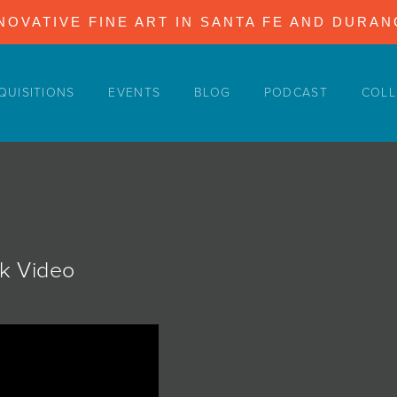
NOVATIVE FINE ART IN SANTA FE AND DURA
QUISITIONS
EVENTS
BLOG
PODCAST
COLL
ok Video