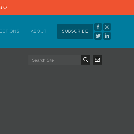
NGO
ECTIONS
ABOUT
SUBSCRIBE