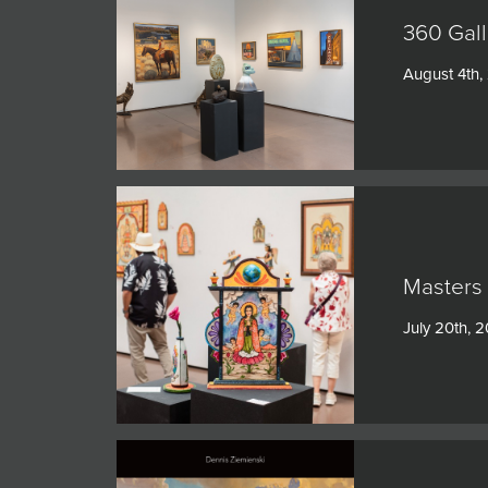
360 Gall
August 4th,
Masters 
July 20th, 