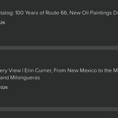
alog: 100 Years of Route 66, New Oil Paintings 
026
ery View | Erin Currier, From New Mexico to the M
 and Milongueras
 2026