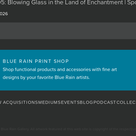
5: Blowing Glass in the Land of Enchantment | Sp
2026
BLUE RAIN PRINT SHOP
Shop functional products and accessories with fine art
designs by your favorite Blue Rain artists.
 ACQUISITIONS
MEDIUMS
EVENTS
BLOG
PODCAST
COLLEC
Blue Rain Gallery. All artwork featured at this web site is copyright of the respective 