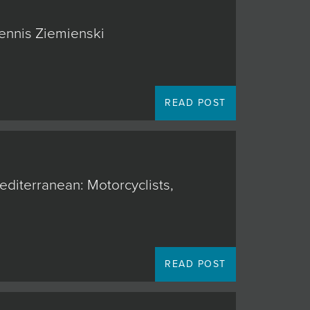
Dennis Ziemienski
READ POST
editerranean: Motorcyclists,
READ POST