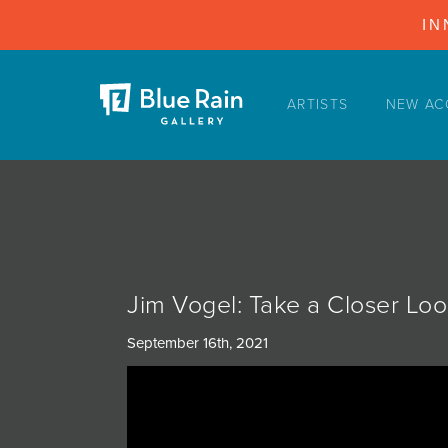
IN
ARTISTS
NEW AC
ARTISTS
NEW ACQUISITIONS
EVENTS
BLOG
PODCAST
Jim Vogel: Take a Closer Lo
COLLECTIONS
September 16th, 2021
ABOUT
MYBLUERAIN