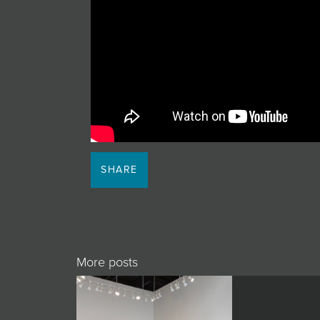
JOIN MAILING LIST
SHARE
More posts