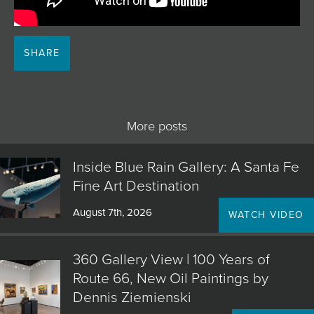
JOIN MAILING LIST
SHARE
More posts
Inside Blue Rain Gallery: A Santa Fe
Fine Art Destination
August 7th, 2026
WATCH VIDEO
360 Gallery View | 100 Years of
Route 66, New Oil Paintings by
Dennis Ziemienski