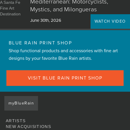
Mediterranean: Motorcyclists,
Mystics, and Milongueras
June 30th, 2026
WATCH VIDEO
BLUE RAIN PRINT SHOP
Shop functional products and accessories with fine art
designs by your favorite Blue Rain artists.
VISIT BLUE RAIN PRINT SHOP
myBlueRain
ARTISTS
NEW ACQUISITIONS