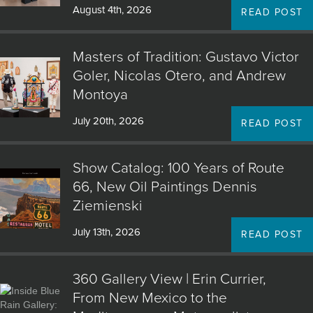
August 4th, 2026
READ POST
Masters of Tradition: Gustavo Victor
Goler, Nicolas Otero, and Andrew
Montoya
July 20th, 2026
READ POST
Show Catalog: 100 Years of Route
66, New Oil Paintings Dennis
Ziemienski
July 13th, 2026
READ POST
360 Gallery View | Erin Currier,
From New Mexico to the