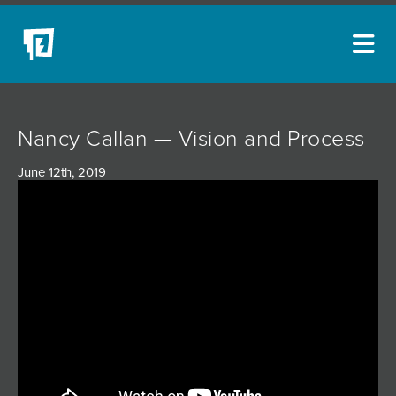
ARTISTS
Nancy Callan — Vision and Process
NEW ACQUISITIONS
June 12th, 2019
EVENTS
BLOG
PODCAST
COLLECTIONS
ABOUT
MYBLUERAIN