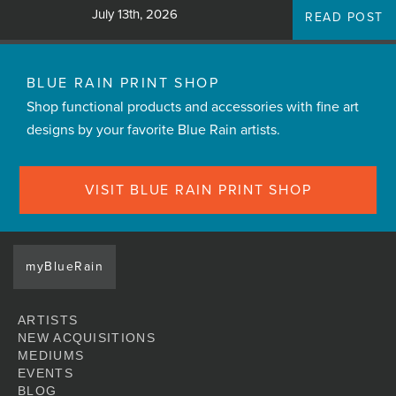
July 13th, 2026
READ POST
BLUE RAIN PRINT SHOP
Shop functional products and accessories with fine art
designs by your favorite Blue Rain artists.
VISIT BLUE RAIN PRINT SHOP
myBlueRain
ARTISTS
NEW ACQUISITIONS
MEDIUMS
EVENTS
BLOG