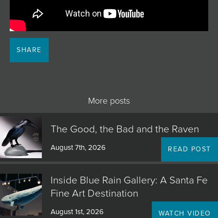
JOIN MAILING LIST
SHARE
More posts
The Good, the Bad and the Raven
August 7th, 2026
READ POST
Inside Blue Rain Gallery: A Santa Fe
Fine Art Destination
August 1st, 2026
WATCH VIDEO