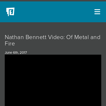
ARTISTS
Nathan Bennett Video: Of Metal and
NEW ACQUISITIONS
Fire
EVENTS
June 6th, 2017
BLOG
PODCAST
COLLECTIONS
ABOUT
MYBLUERAIN