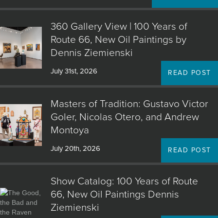
360 Gallery View | 100 Years of
Route 66, New Oil Paintings by
Dennis Ziemienski
July 31st, 2026
READ POST
Masters of Tradition: Gustavo Victor
Goler, Nicolas Otero, and Andrew
Montoya
July 20th, 2026
READ POST
Show Catalog: 100 Years of Route
66, New Oil Paintings Dennis
Ziemienski