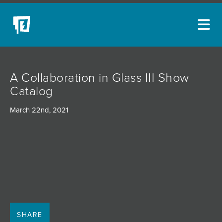
ARTISTS
A Collaboration in Glass III Show
NEW ACQUISITIONS
Catalog
EVENTS
March 22nd, 2021
BLOG
PODCAST
COLLECTIONS
ABOUT
MYBLUERAIN
SHARE