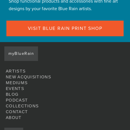
Shop functional products and accessories with fine art
designs by your favorite Blue Rain artists.
VISIT BLUE RAIN PRINT SHOP
myBlueRain
ARTISTS
NEW ACQUISITIONS
MEDIUMS
EVENTS
BLOG
PODCAST
COLLECTIONS
CONTACT
ABOUT