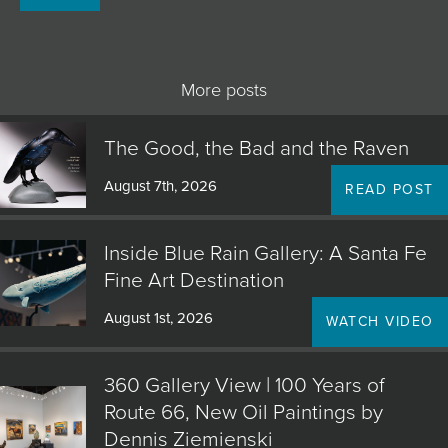
JOIN MAILING LIST
More posts
The Good, the Bad and the Raven
August 7th, 2026
READ POST
Inside Blue Rain Gallery: A Santa Fe
Fine Art Destination
August 1st, 2026
WATCH VIDEO
360 Gallery View | 100 Years of
Route 66, New Oil Paintings by
Dennis Ziemienski