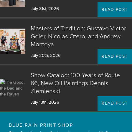
July 31st, 2026
READ POST
Masters of Tradition: Gustavo Victor
Goler, Nicolas Otero, and Andrew
Montoya
July 20th, 2026
READ POST
Show Catalog: 100 Years of Route
66, New Oil Paintings Dennis
Ziemienski
July 13th, 2026
READ POST
BLUE RAIN PRINT SHOP