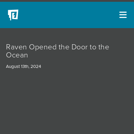
ARTISTS
Raven Opened the Door to the
NEW ACQUISITIONS
Ocean
EVENTS
August 13th, 2024
BLOG
PODCAST
COLLECTIONS
ABOUT
MYBLUERAIN