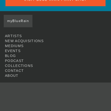
myBlueRain
ARTISTS
NEW ACQUISITIONS
MEDIUMS
EVENTS
BLOG
PODCAST
COLLECTIONS
CONTACT
ABOUT
JOIN