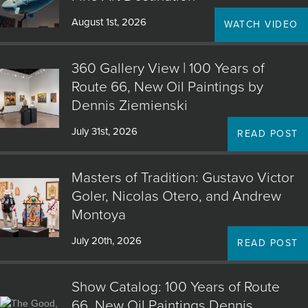
August 1st, 2026
WATCH VIDEO
360 Gallery View | 100 Years of
Route 66, New Oil Paintings by
Dennis Ziemienski
July 31st, 2026
READ POST
Masters of Tradition: Gustavo Victor
Goler, Nicolas Otero, and Andrew
Montoya
July 20th, 2026
READ POST
Show Catalog: 100 Years of Route
66, New Oil Paintings Dennis