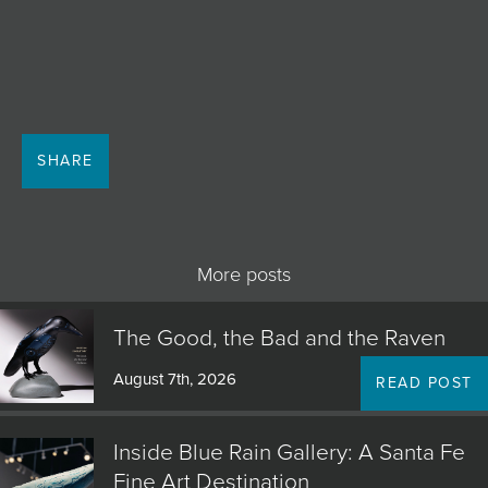
JOIN MAILING LIST
SHARE
More posts
The Good, the Bad and the Raven
August 7th, 2026
READ POST
Inside Blue Rain Gallery: A Santa Fe
Fine Art Destination