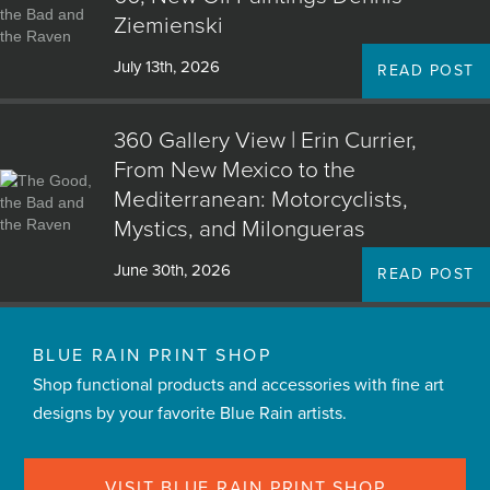
Ziemienski
July 13th, 2026
READ POST
360 Gallery View | Erin Currier,
From New Mexico to the
Mediterranean: Motorcyclists,
Mystics, and Milongueras
June 30th, 2026
READ POST
BLUE RAIN PRINT SHOP
Shop functional products and accessories with fine art
designs by your favorite Blue Rain artists.
VISIT BLUE RAIN PRINT SHOP