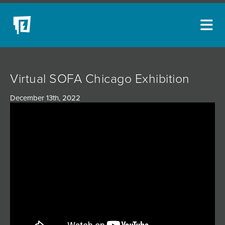
ARTISTS
Virtual SOFA Chicago Exhibition
NEW ACQUISITIONS
December 13th, 2022
EVENTS
BLOG
PODCAST
COLLECTIONS
ABOUT
MYBLUERAIN