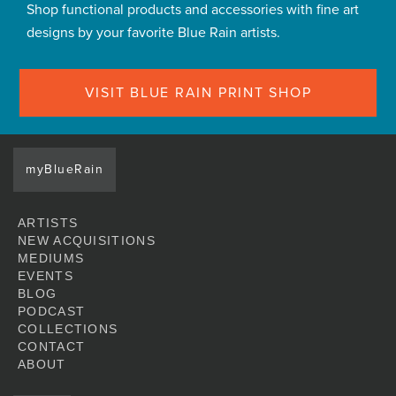
Shop functional products and accessories with fine art
designs by your favorite Blue Rain artists.
VISIT BLUE RAIN PRINT SHOP
myBlueRain
ARTISTS
NEW ACQUISITIONS
MEDIUMS
EVENTS
BLOG
PODCAST
COLLECTIONS
CONTACT
ABOUT