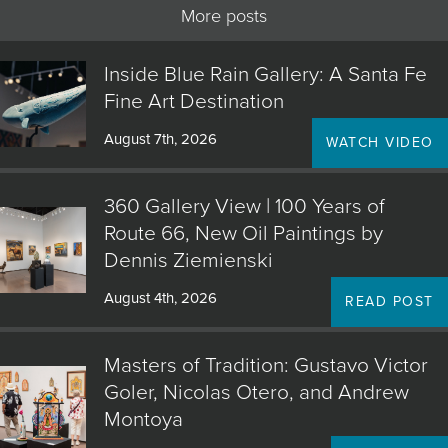
More posts
Inside Blue Rain Gallery: A Santa Fe
Fine Art Destination
August 7th, 2026
WATCH VIDEO
360 Gallery View | 100 Years of
Route 66, New Oil Paintings by
Dennis Ziemienski
August 4th, 2026
READ POST
Masters of Tradition: Gustavo Victor
Goler, Nicolas Otero, and Andrew
Montoya