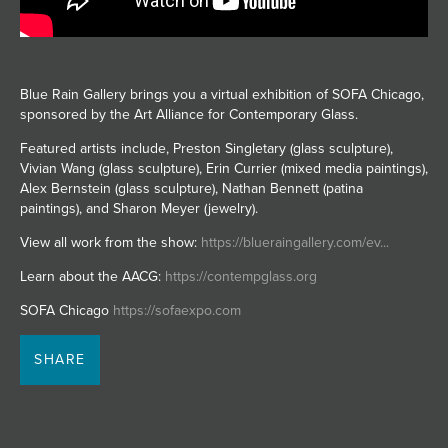
JOIN MAILING LIST
Blue Rain Gallery brings you a virtual exhibition of SOFA Chicago,
sponsored by the Art Alliance for Contemporary Glass.
Featured artists include, Preston Singletary (glass sculpture),
Vivian Wang (glass sculpture), Erin Currier (mixed media paintings),
Alex Bernstein (glass sculpture), Nathan Bennett (patina
paintings), and Sharon Meyer (jewelry).
View all work from the show:
https://blueraingallery.com/ev...
Learn about the AACG:
https://contempglass.org
SOFA Chicago
https://sofaexpo.com
SHARE