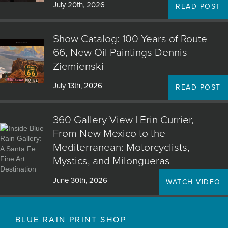
July 20th, 2026
READ POST
Show Catalog: 100 Years of Route
66, New Oil Paintings Dennis
Ziemienski
July 13th, 2026
READ POST
360 Gallery View | Erin Currier,
From New Mexico to the
Mediterranean: Motorcyclists,
Mystics, and Milongueras
June 30th, 2026
WATCH VIDEO
BLUE RAIN PRINT SHOP