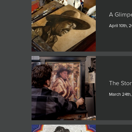
A Glimpe
April 10th, 
The Stor
March 24th