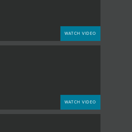
WATCH VIDEO
WATCH VIDEO