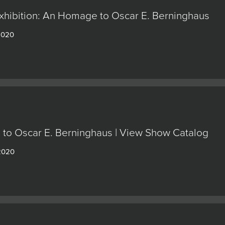
Exhibition: An Homage to Oscar E. Berninghaus
 2020
to Oscar E. Berninghaus | View Show Catalog
 2020