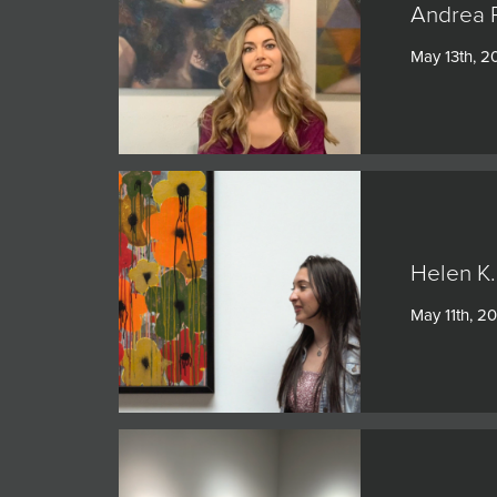
Andrea 
May 13th, 2
Helen K.
May 11th, 2