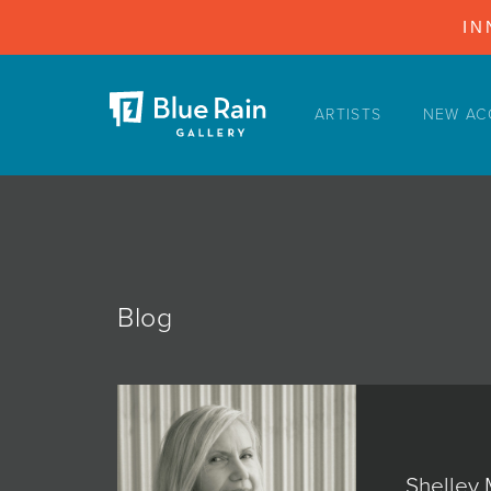
IN
ARTISTS
NEW AC
ARTISTS
NEW ACQUISITIONS
EVENTS
BLOG
PODCAST
Blog
COLLECTIONS
ABOUT
MYBLUERAIN
Shelley 