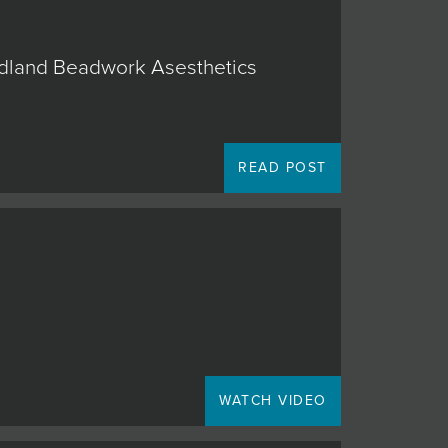
oodland Beadwork Asesthetics
READ POST
WATCH VIDEO