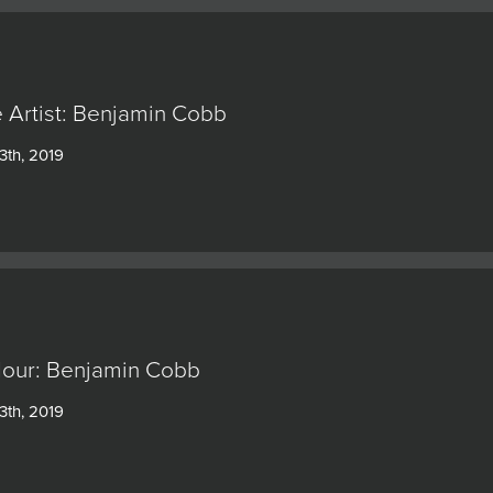
 Artist: Benjamin Cobb
3th, 2019
our: Benjamin Cobb
3th, 2019