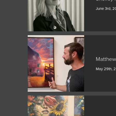
JOIN MAILING LIST
June 3rd, 
Matthew 
May 29th, 