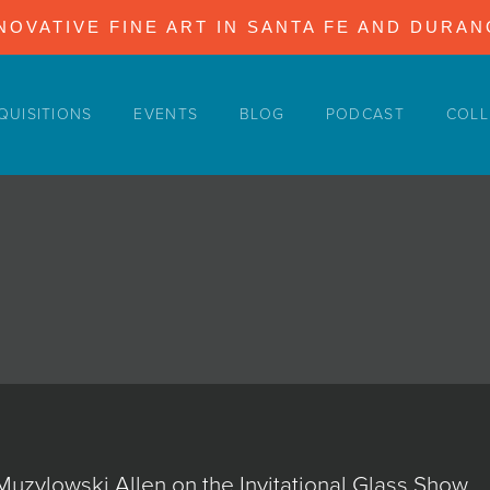
NOVATIVE FINE ART IN SANTA FE AND DURA
QUISITIONS
EVENTS
BLOG
PODCAST
COLL
Muzylowski Allen on the Invitational Glass Show