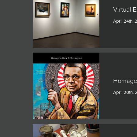
Virtual 
April 24th,
Homage 
April 20th,