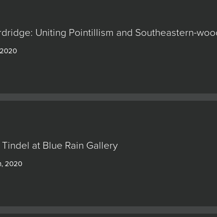
rdridge: Uniting Pointillism and Southeastern-w
 2020
 Tindel at Blue Rain Gallery
h, 2020