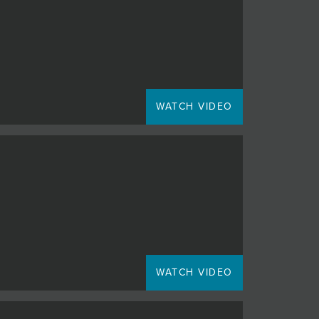
WATCH VIDEO
WATCH VIDEO