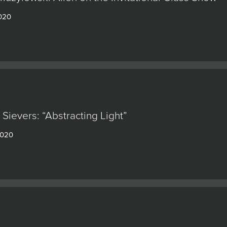
2020
Sievers: “Abstracting Light”
2020