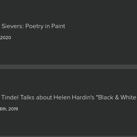
Sievers: Poetry in Paint
, 2020
 Tindel Talks about Helen Hardin's "Black & White
6th, 2019