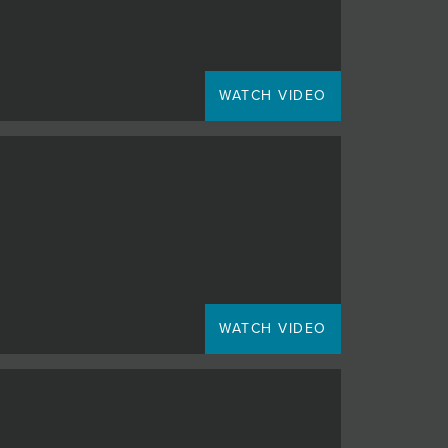
WATCH VIDEO
WATCH VIDEO