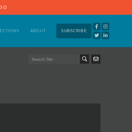
NGO
ECTIONS
ABOUT
SUBSCRIBE