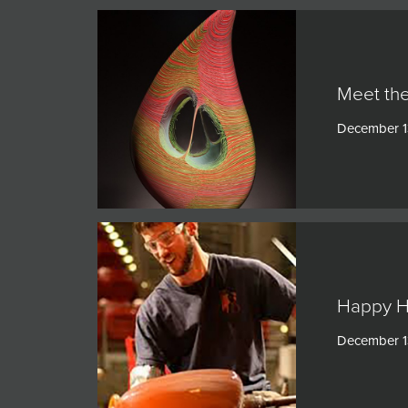
Meet the
December 1
Happy H
December 1