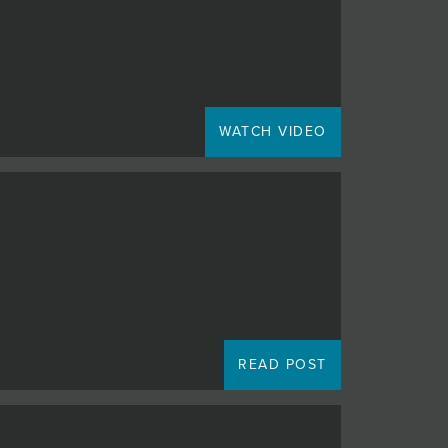
WATCH VIDEO
READ POST