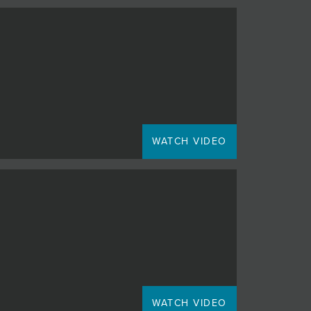
WATCH VIDEO
WATCH VIDEO