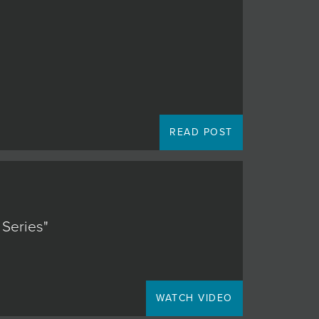
READ POST
 Series"
WATCH VIDEO