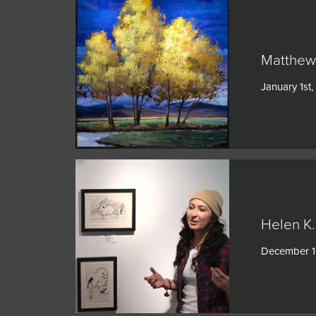
Matthew 
January 1st
Helen K.
December 1