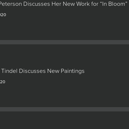
Peterson Discusses Her New Work for “In Bloom”
020
 Tindel Discusses New Paintings
020