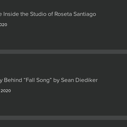
 Inside the Studio of Roseta Santiago
2020
y Behind “Fall Song” by Sean Diediker
, 2020