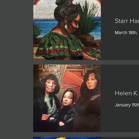
Starr Ha
March 18th,
Helen K.
January 15t