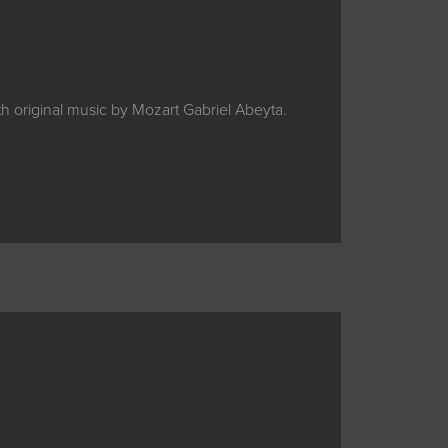
 original music by Mozart Gabriel Abeyta.