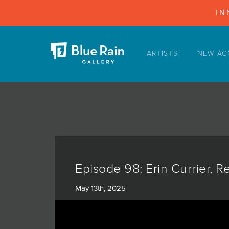
IN
ARTISTS
NEW AC
ARTISTS
NEW ACQUISITIONS
EVENTS
BLOG
PODCAST
COLLECTIONS
Episode 98: Erin Currier, R
ABOUT
May 13th, 2025
MYBLUERAIN