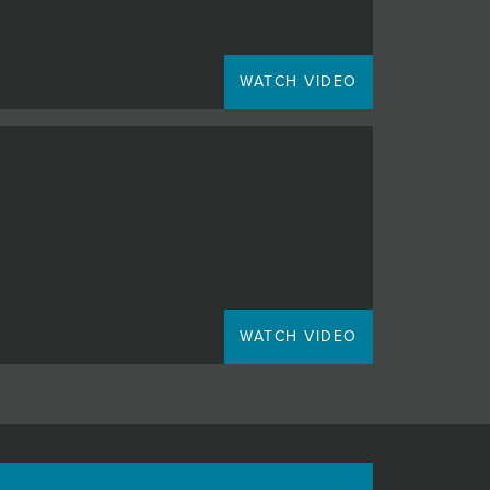
WATCH VIDEO
WATCH VIDEO