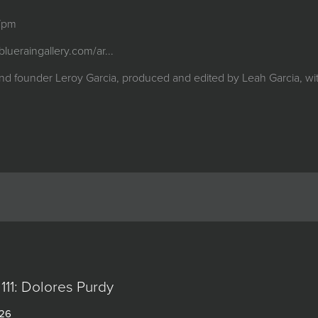
 7pm
/blueraingallery.com/ar...
nd founder Leroy Garcia, produced and edited by Leah Garcia, with
111: Dolores Purdy
026