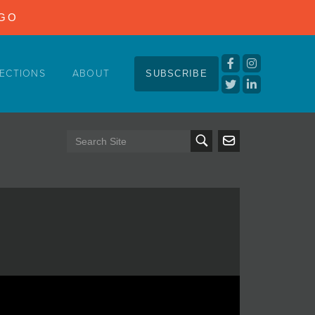
NGO
ECTIONS
ABOUT
SUBSCRIBE