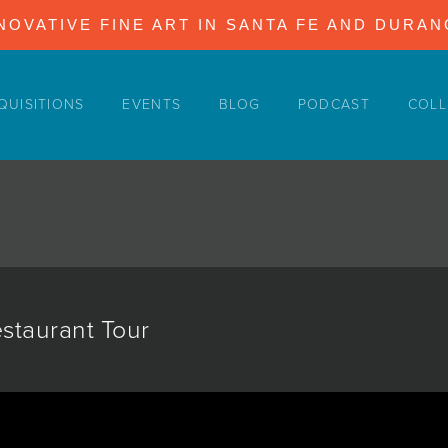
NOVATIVE FINE ART IN SANTA FE AND DURA
QUISITIONS
EVENTS
BLOG
PODCAST
COLL
estaurant Tour