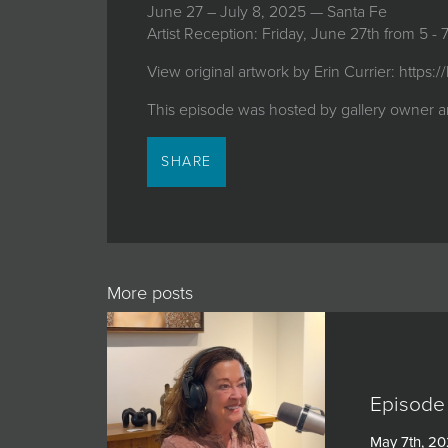
June 27 – July 8, 2025 — Santa Fe
Artist Reception: Friday, June 27th from 5 -
View original artwork by Erin Currier:
https:/
This episode was hosted by gallery owner a
SHARE
More posts
Episode 
May 7th, 2