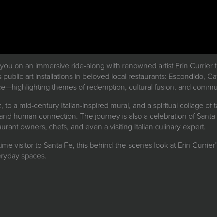
 you on an immersive ride-along with renowned artist Erin Currier 
s public art installations in beloved local restaurants: Escondido, C
ce—highlighting themes of redemption, cultural fusion, and commun
 to a mid-century Italian-inspired mural, and a spiritual collage o
, and human connection. The journey is also a celebration of Santa F
rant owners, chefs, and even a visiting Italian culinary expert.
-time visitor to Santa Fe, this behind-the-scenes look at Erin Currier’
veryday spaces.