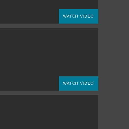
WATCH VIDEO
WATCH VIDEO