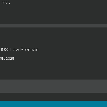
, 2026
 108: Lew Brennan
1th, 2025