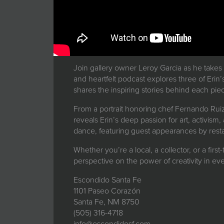
Join gallery owner Leroy Garcia as he takes
and heartfelt podcast explores three of Erin’
shares the inspiring stories behind each pie
From a portrait honoring chef Fernando Ruiz,
reveals Erin’s deep passion for art, activism
dance, featuring guest appearances by restau
Whether you’re a local, a collector, or a first
perspective on the power of creativity in e
Escondido Santa Fe
1101 Paseo Corazón
Santa Fe, NM 8750
(505) 316-4718
info@escondidosf.com