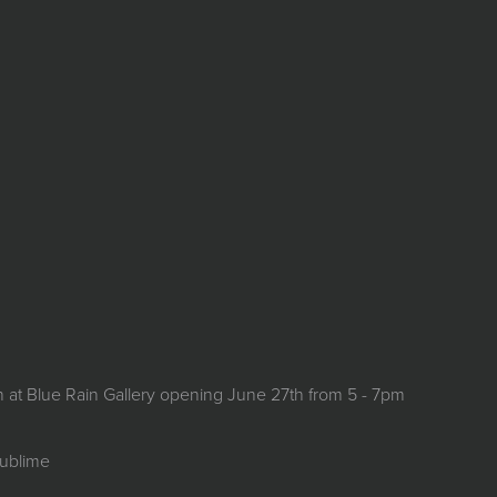
on at Blue Rain Gallery opening June 27th from 5 - 7pm
Sublime