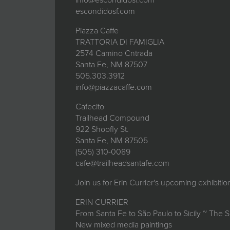
escondidosf.com
Piazza Caffe
TRATTORIA DI FAMIGLIA
2574 Camino Cntrada
Santa Fe, NM 87507
505.303.3912
info@piazzacaffe.com
Cafecito
Trailhead Compound
922 Shoofly St.
Santa Fe, NM 87505
(505) 310-0089
cafe@trailheadsantafe.com
Join us for Erin Currier's upcoming exhibiti
ERIN CURRIER
From Santa Fe to São Paulo to Sicily ~ The 
New mixed media paintings