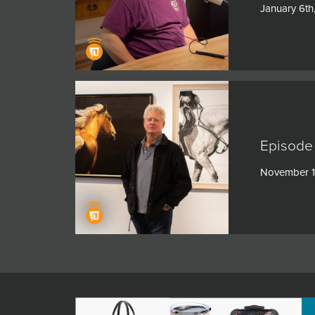
January 6th
Episode
November 1