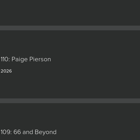
110: Paige Pierson
, 2026
 109: 66 and Beyond