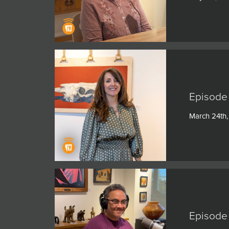
Episode 
March 24th
Episode