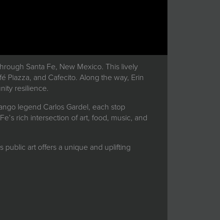
through Santa Fe, New Mexico. This lively
afé Piazza, and Cafecito. Along the way, Erin
ity resilience.
f tango legend Carlos Gardel, each stop
e’s rich intersection of art, food, music, and
s public art offers a unique and uplifting