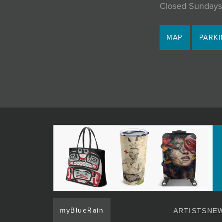
Closed Sundays
MAP
PARK
myBlueRain
ARTISTS
NEW