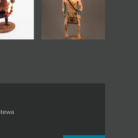
ptewa