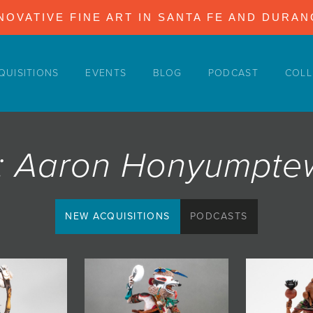
NOVATIVE FINE ART IN SANTA FE AND DURA
QUISITIONS
EVENTS
BLOG
PODCAST
COLL
st: Aaron Honyumpt
NEW ACQUISITIONS
PODCASTS