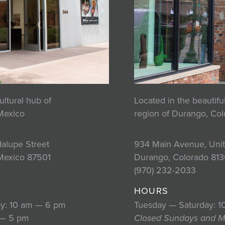
ultural hub of
Located in the beautif
Mexico
region of Durango, Co
alupe Street
934 Main Avenue, Unit
Mexico 87501
Durango, Colorado 813
2
(970) 232-2033
HOURS
y: 10 am — 6 pm
Tuesday — Saturday: 
 — 5 pm
Closed Sundays and 