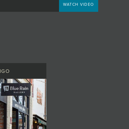
WATCH VIDEO
NGO