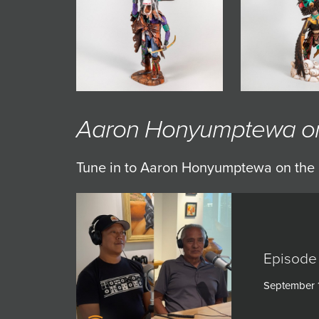
JOIN MAILING LIST
Aaron Honyumptewa on 
Tune in to Aaron Honyumptewa on the 
Episode
September 