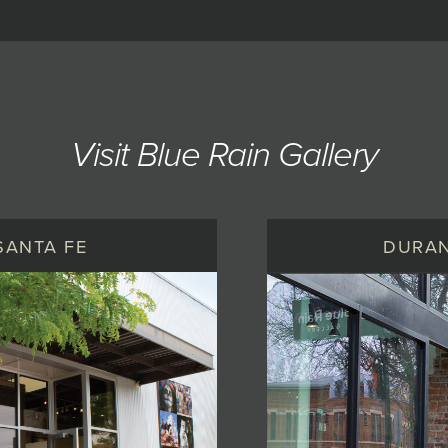
Visit Blue Rain Gallery
SANTA FE
DURA