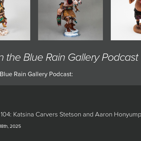
the Blue Rain Gallery Podcast
Blue Rain Gallery Podcast:
 104: Katsina Carvers Stetson and Aaron Honyum
18th, 2025