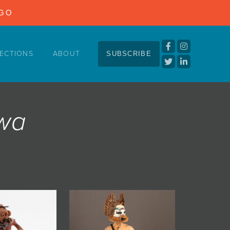
NGO
ECTIONS
ABOUT
SUBSCRIBE
ewa