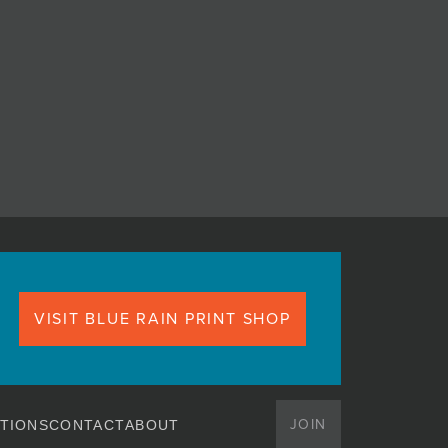
VISIT BLUE RAIN PRINT SHOP
JOIN
TIONS
CONTACT
ABOUT