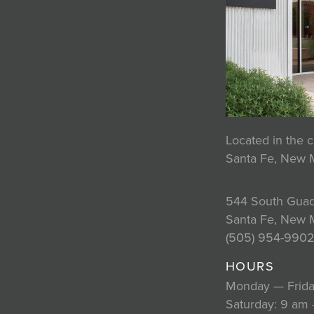
Located in the c
Santa Fe, New 
544 South Guad
Santa Fe, New 
(505) 954-990
HOURS
Monday — Frida
Saturday: 9 am