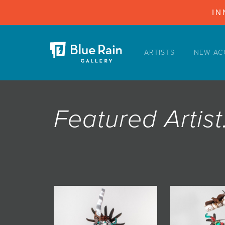
IN
ARTISTS
NEW AC
ARTISTS
NEW ACQUISITIONS
EVENTS
Featured Arti
BLOG
PODCAST
COLLECTIONS
ABOUT
MYBLUERAIN