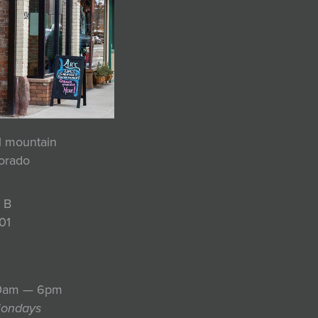
ul mountain
lorado
 B
01
10am — 6pm
Mondays