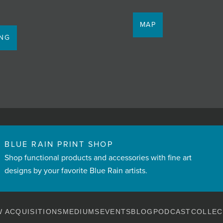
MAP
ING
BLUE RAIN PRINT SHOP
Shop functional products and accessories with fine art
designs by your favorite Blue Rain artists.
 ACQUISITIONS
MEDIUMS
EVENTS
BLOG
PODCAST
COLLEC