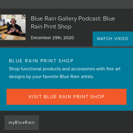
Blue Rain Gallery Podcast: Blue
Rain Print Shop
December 29th, 2020
WATCH VIDEO
BLUE RAIN PRINT SHOP
Shop functional products and accessories with fine art
designs by your favorite Blue Rain artists.
VISIT BLUE RAIN PRINT SHOP
myBlueRain