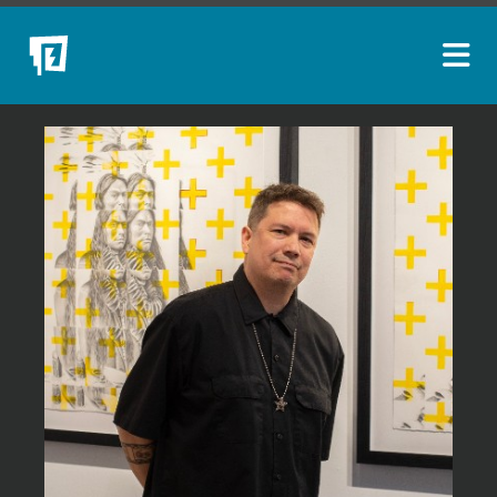
ARTISTS
NEW ACQUISITIONS
EVENTS
BLOG
PODCAST
COLLECTIONS
ABOUT
MYBLUERAIN