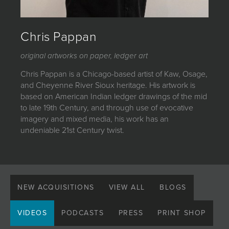
JOIN MAILING LIST
Chris Pappan
original artworks on paper, ledger art
Chris Pappan is a Chicago-based artist of Kaw, Osage,
and Cheyenne River Sioux heritage. His artwork is
based on American Indian ledger drawings of the mid
to late 19th Century, and through use of evocative
imagery and mixed media, his work has an
undeniable 21st Century twist.
NEW ACQUISITIONS
VIEW ALL
BLOGS
VIDEOS
PODCASTS
PRESS
PRINT SHOP