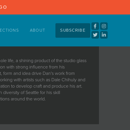
NGO
ECTIONS
ABOUT
SUBSCRIBE
le life, a shining product of the studio glass
ion with strong influence from his
ft, form and idea drive Dan's work from
rking with artists such as Dale Chihuly and
ation to develop craft and produce his art.
iversity of Seattle for his skill
ctions around the world.