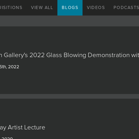
ISITIONS
VIEW ALL
BLOGS
VIDEOS
PODCAST
n Gallery's 2022 Glass Blowing Demonstration wit
5th, 2022
ay Artist Lecture
, 2020