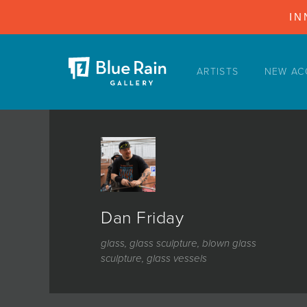
IN
ARTISTS
NEW AC
ARTISTS
NEW ACQUISITIONS
EVENTS
BLOG
PODCAST
Dan Friday
COLLECTIONS
glass, glass sculpture, blown glass
ABOUT
sculpture, glass vessels
MYBLUERAIN