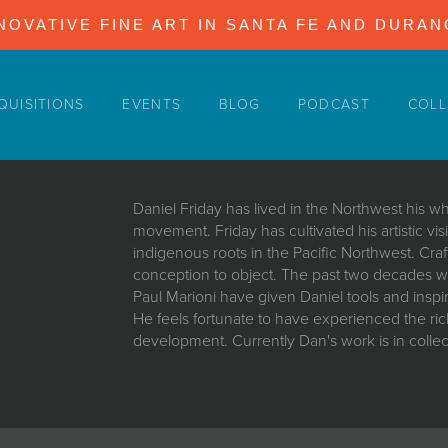
NOVATIVE FINE ART IN SANTA FE AND DURA
QUISITIONS
EVENTS
BLOG
PODCAST
COLL
Daniel Friday has lived in the Northwest his who
movement. Friday has cultivated his artistic vis
indigenous roots in the Pacific Northwest. Cra
conception to object. The past two decades wo
Paul Marioni have given Daniel tools and inspir
He feels fortunate to have experienced the rich d
development. Currently Dan's work is in colle