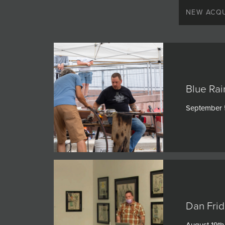
JOIN MAILING LIST
NEW ACQU
Blue Rai
September 
Dan Frid
August 19th