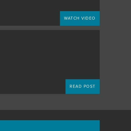
WATCH VIDEO
READ POST