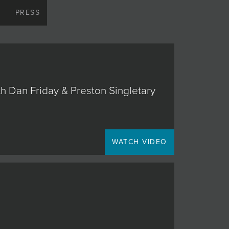
S
PRESS
h Dan Friday & Preston Singletary
WATCH VIDEO