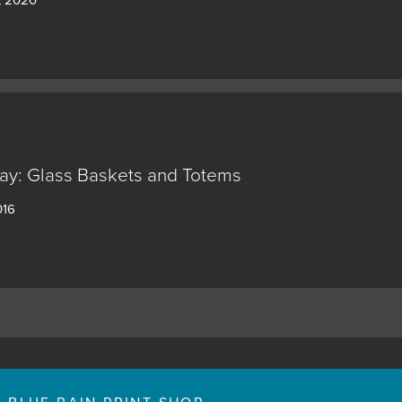
ay: Glass Baskets and Totems
016