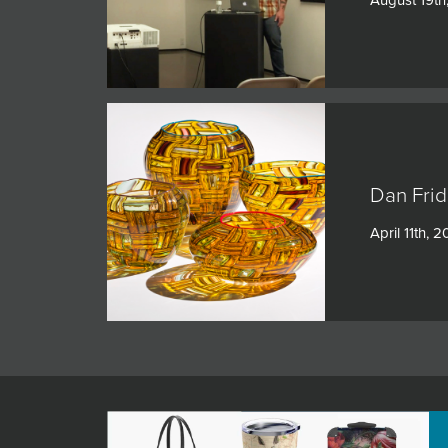
Dan Frid
April 11th, 2