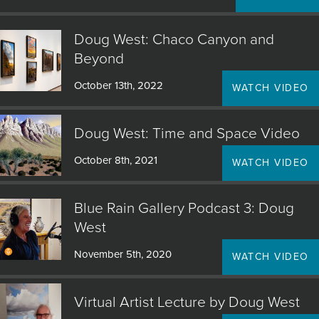
Doug West: Chaco Canyon and
Beyond
October 13th, 2022
WATCH VIDEO
Doug West: Time and Space Video
October 8th, 2021
WATCH VIDEO
Blue Rain Gallery Podcast 3: Doug
West
November 5th, 2020
WATCH VIDEO
Virtual Artist Lecture by Doug West