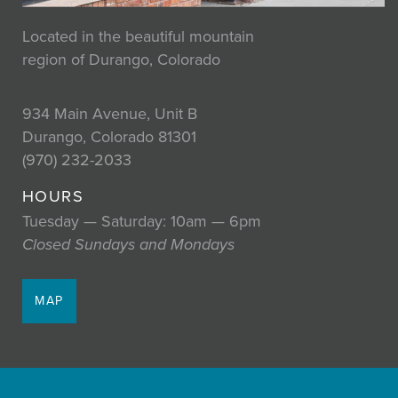
Located in the beautiful mountain
region of Durango, Colorado
934 Main Avenue, Unit B
Durango, Colorado 81301
(970) 232-2033
HOURS
Tuesday — Saturday: 10am — 6pm
Closed Sundays and Mondays
MAP