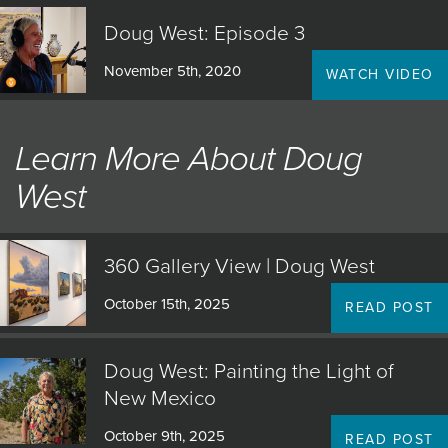
Doug West: Episode 3
November 5th, 2020
WATCH VIDEO
Learn More About Doug
West
360 Gallery View | Doug West
October 15th, 2025
READ POST
Doug West: Painting the Light of
New Mexico
October 9th, 2025
READ POST