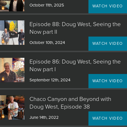
October 11th, 2025
WATCH VIDEO
Episode 88: Doug West, Seeing the
Now part II
October 10th, 2024
WATCH VIDEO
Episode 86: Doug West, Seeing the
Now part I
September 12th, 2024
WATCH VIDEO
Chaco Canyon and Beyond with
Doug West, Episode 38
June 14th, 2022
WATCH VIDEO