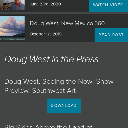
June 23rd, 2020
WATCH VIDEO
Doug West: New Mexico 360
October 1st, 2015
READ POST
Doug West in the Press
Doug West, Seeing the Now: Show
Preview, Southwest Art
DOWNLOAD
Big Skies Above the Land of