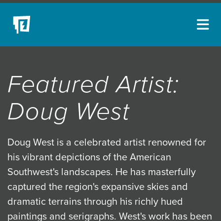
ARTISTS
Featured Artist:
NEW ACQUISITIONS
EVENTS
Doug West
BLOG
PODCAST
Doug West is a celebrated artist renowned for
his vibrant depictions of the American
COLLECTIONS
Southwest's landscapes. He has masterfully
ABOUT
captured the region's expansive skies and
MYBLUERAIN
dramatic terrains through his richly hued
paintings and serigraphs. West's work has been