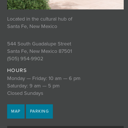
Located in the cultural hub of
Santa Fe, New Mexico
544 South Guadalupe Street
Santa Fe, New Mexico 87501
(505) 954-9902
HOURS
Monday — Friday: 10 am — 6 pm
Saturday: 9 am — 5 pm
Closed Sundays
MAP
PARKING