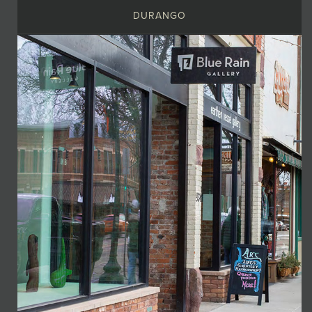
DURANGO