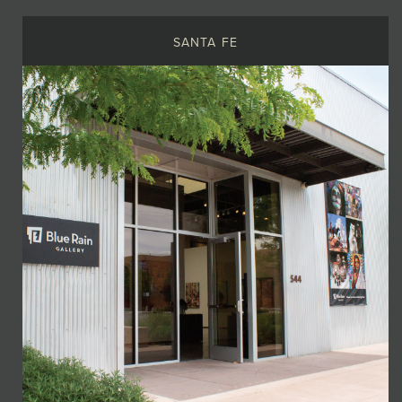
SANTA FE