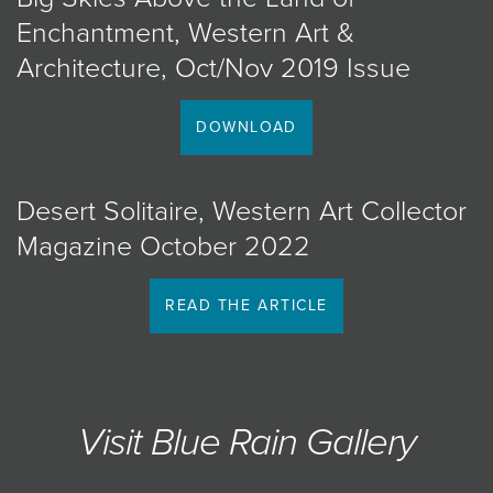
Enchantment, Western Art &
Architecture, Oct/Nov 2019 Issue
DOWNLOAD
Desert Solitaire, Western Art Collector
Magazine October 2022
READ THE ARTICLE
Visit Blue Rain Gallery