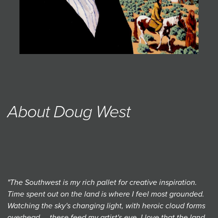
About Doug West
"The Southwest is my rich pallet for creative inspiration.
Time spent out on the land is where I feel most grounded.
Watching the sky's changing light, with heroic cloud forms
overhead ... these feed my artist's eye. I love that the land