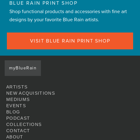
BLUE RAIN PRINT SHOP
Shop functional products and accessories with fine art
designs by your favorite Blue Rain artists.
VISIT BLUE RAIN PRINT SHOP
myBlueRain
ARTISTS
NEW ACQUISITIONS
MEDIUMS
EVENTS
BLOG
PODCAST
COLLECTIONS
CONTACT
ABOUT