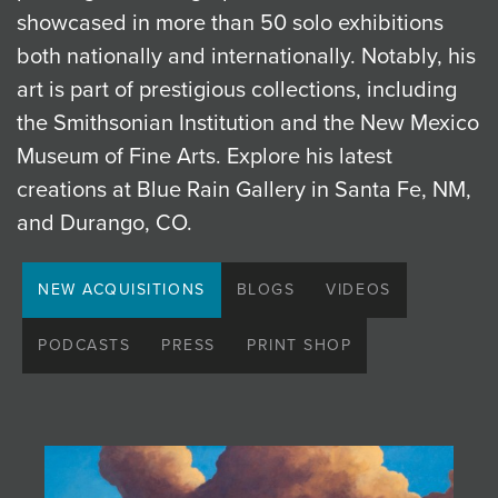
showcased in more than 50 solo exhibitions
JOIN MAILING LIST
both nationally and internationally. Notably, his
art is part of prestigious collections, including
the Smithsonian Institution and the New Mexico
Museum of Fine Arts. Explore his latest
creations at Blue Rain Gallery in Santa Fe, NM,
and Durango, CO.
NEW ACQUISITIONS
BLOGS
VIDEOS
PODCASTS
PRESS
PRINT SHOP