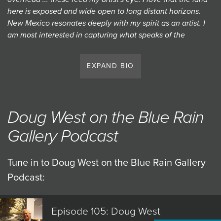
here is exposed and wide open to long distant horizons.
New Mexico resonates deeply with my spirit as an artist. I
am most interested in capturing what speaks of the
expanse and the connection that ties us to this place in a
timeless, memorable way." — Doug West
EXPAND BIO
Doug West has been capturing the magical skies and
environment of the great Southwest for over 30 years.
West's original paintings have been exhibited nationally
Doug West on the Blue Rain
and internationally with well over 50 one man shows,
along with an extensive list of publications and thousands
Gallery Podcast
of serious art patrons who have collected his work.
Tune in to Doug West on the Blue Rain Gallery
Podcast:
Episode 105: Doug West