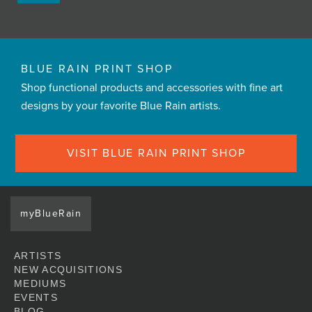
BLUE RAIN PRINT SHOP
Shop functional products and accessories with fine art
designs by your favorite Blue Rain artists.
VISIT BLUE RAIN PRINT SHOP
myBlueRain
ARTISTS
NEW ACQUISITIONS
MEDIUMS
EVENTS
BLOG