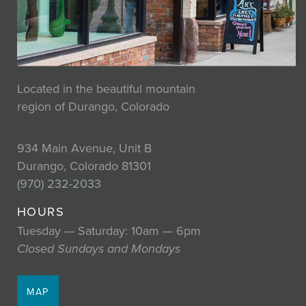
Located in the beautiful mountain
region of Durango, Colorado
934 Main Avenue, Unit B
Durango, Colorado 81301
(970) 232-2033
HOURS
Tuesday — Saturday: 10am — 6pm
Closed Sundays and Mondays
MAP