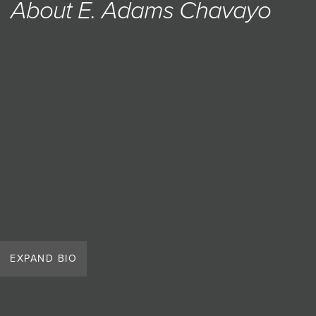
About E. Adams Chavayo
JOIN MAILING LIST
EXPAND BIO