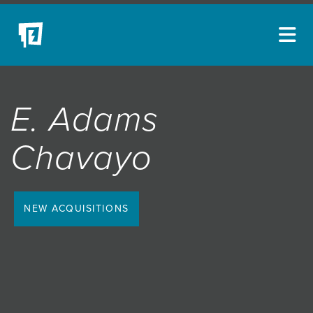
ARTISTS
E. Adams
NEW ACQUISITIONS
EVENTS
Chavayo
BLOG
PODCAST
NEW ACQUISITIONS
COLLECTIONS
ABOUT
MYBLUERAIN