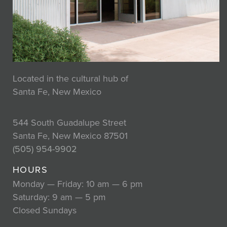
Located in the cultural hub of
Santa Fe, New Mexico
544 South Guadalupe Street
Santa Fe, New Mexico 87501
(505) 954-9902
HOURS
Monday — Friday: 10 am — 6 pm
Saturday: 9 am — 5 pm
Closed Sundays