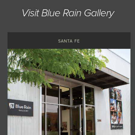
Visit Blue Rain Gallery
SANTA FE