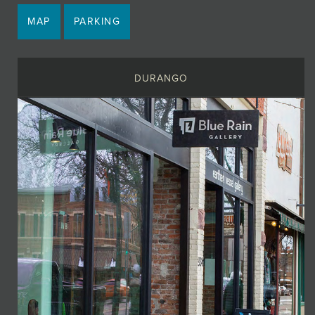
MAP
PARKING
DURANGO