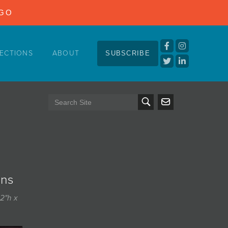
NGO
ECTIONS
ABOUT
SUBSCRIBE
ins
2"h x