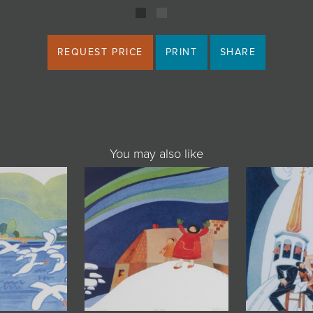
REQUEST PRICE
PRINT
SHARE
You may also like