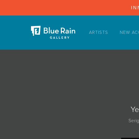
IN
ARTISTS
NEW AC
ARTISTS
NEW ACQUISITIONS
EVENTS
BLOG
PODCAST
COLLECTIONS
Ye
ABOUT
Seri
MYBLUERAIN