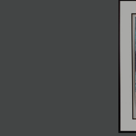
JOIN MAILING LIST