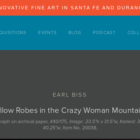
NOVATIVE FINE ART IN SANTA FE AND DURA
QUISITIONS
EVENTS
BLOG
PODCAST
COLL
EARL BISS
llow Robes in the Crazy Woman Mounta
graph on archival paper, #40/175,
Image: 23.5"h x 31.5"w, framed: 3
40.25"w
, Item No. 20038,