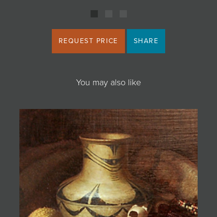
REQUEST PRICE
SHARE
You may also like