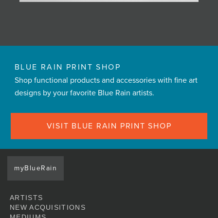
BLUE RAIN PRINT SHOP
Shop functional products and accessories with fine art
designs by your favorite Blue Rain artists.
VISIT BLUE RAIN PRINT SHOP
myBlueRain
ARTISTS
NEW ACQUISITIONS
MEDIUMS