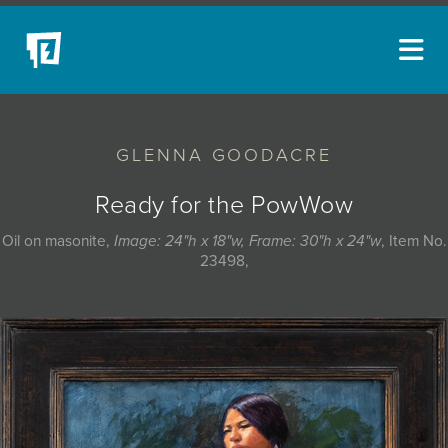
ARTISTS
GLENNA GOODACRE
NEW ACQUISITIONS
EVENTS
Ready for the PowWow
BLOG
Oil on masonite,
Image: 24"h x 18"w, Frame: 30"h x 24"w
, Item No.
23498,
PODCAST
COLLECTIONS
ABOUT
MYBLUERAIN