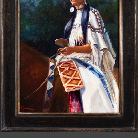
JOIN MAILING LIST