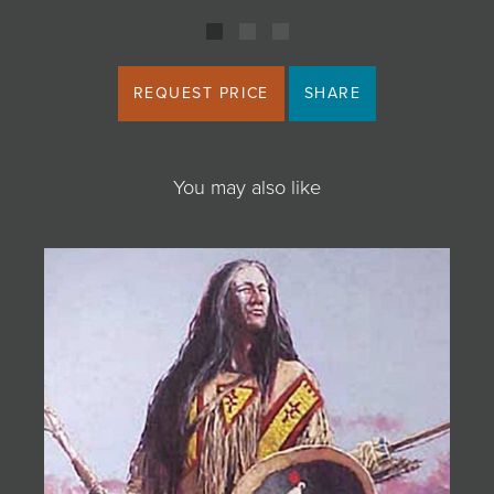
REQUEST PRICE
SHARE
You may also like