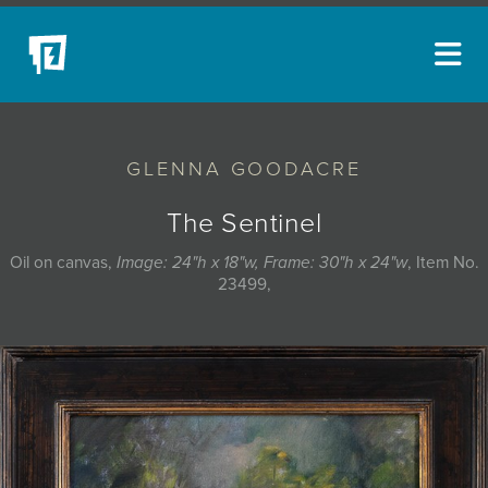
ARTISTS
GLENNA GOODACRE
NEW ACQUISITIONS
EVENTS
The Sentinel
BLOG
Oil on canvas,
Image: 24"h x 18"w, Frame: 30"h x 24"w
, Item No.
23499,
PODCAST
COLLECTIONS
ABOUT
MYBLUERAIN