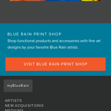
BLUE RAIN PRINT SHOP
Shop functional products and accessories with fine art
designs by your favorite Blue Rain artists.
VISIT BLUE RAIN PRINT SHOP
myBlueRain
ARTISTS
NEW ACQUISITIONS
MEDIUMS