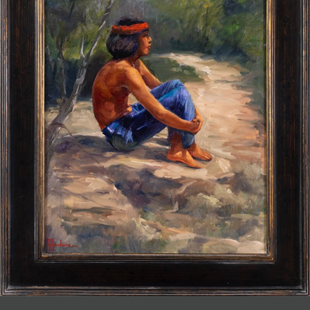
JOIN MAILING LIST