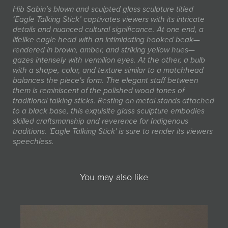
Hib Sabin’s blown and sculpted glass sculpture titled
‘Eagle Talking Stick’ captivates viewers with its intricate
details and nuanced cultural significance. At one end, a
lifelike eagle head with an intimidating hooked beak—
rendered in brown, amber, and striking yellow hues—
gazes intensely with vermilion eyes. At the other, a bulb
with a shape, color, and texture similar to a matchhead
balances the piece's form. The elegant staff between
them is reminiscent of the polished wood tones of
traditional talking sticks. Resting on metal stands attached
to a black base, this exquisite glass sculpture embodies
skilled craftsmanship and reverence for Indigenous
traditions. 'Eagle Talking Stick' is sure to render its viewers
speechless.
You may also like