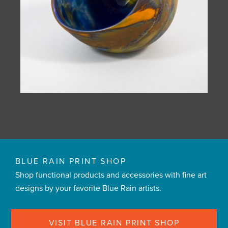
BLUE RAIN PRINT SHOP
Shop functional products and accessories with fine art
designs by your favorite Blue Rain artists.
VISIT BLUE RAIN PRINT SHOP