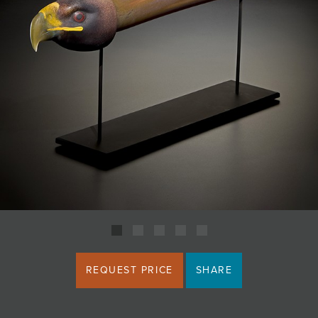
JOIN MAILING LIST
REQUEST PRICE
SHARE