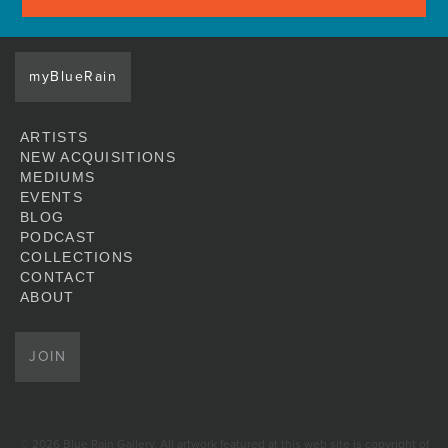
myBlueRain
ARTISTS
NEW ACQUISITIONS
MEDIUMS
EVENTS
BLOG
PODCAST
COLLECTIONS
CONTACT
ABOUT
JOIN
© 2026 Blue Rain Gallery. All artwork featured at this web site is copyright of