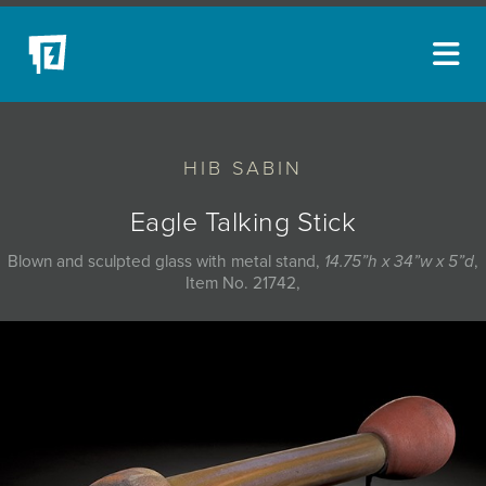
ARTISTS
HIB SABIN
NEW ACQUISITIONS
EVENTS
Eagle Talking Stick
BLOG
Blown and sculpted glass with metal stand,
14.75”h x 34”w x 5”d
,
Item No. 21742,
PODCAST
COLLECTIONS
ABOUT
MYBLUERAIN