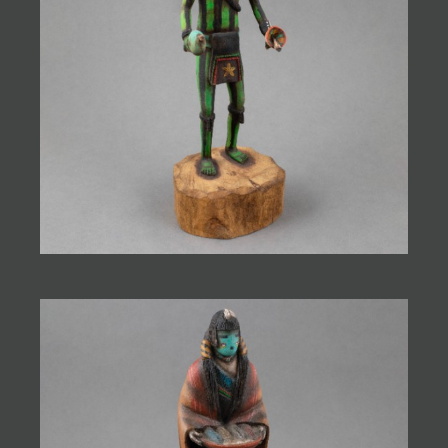
JOIN MAILING LIST