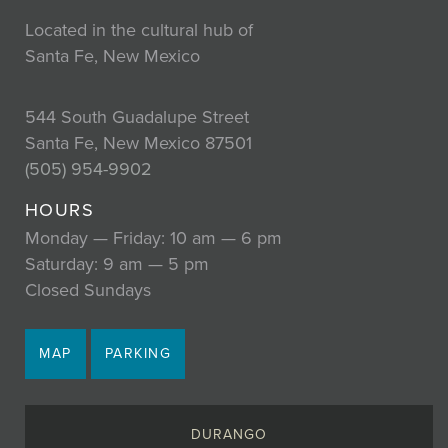
Located in the cultural hub of
Santa Fe, New Mexico
544 South Guadalupe Street
Santa Fe, New Mexico 87501
(505) 954-9902
HOURS
Monday — Friday: 10 am — 6 pm
Saturday: 9 am — 5 pm
Closed Sundays
MAP
PARKING
DURANGO