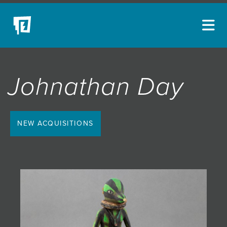
ARTISTS
Johnathan Day
NEW ACQUISITIONS
EVENTS
BLOG
NEW ACQUISITIONS
PODCAST
COLLECTIONS
ABOUT
MYBLUERAIN