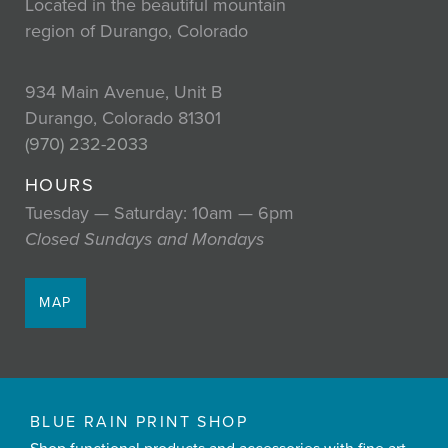
Located in the beautiful mountain
region of Durango, Colorado
934 Main Avenue, Unit B
Durango, Colorado 81301
(970) 232-2033
HOURS
Tuesday — Saturday: 10am — 6pm
Closed Sundays and Mondays
MAP
BLUE RAIN PRINT SHOP