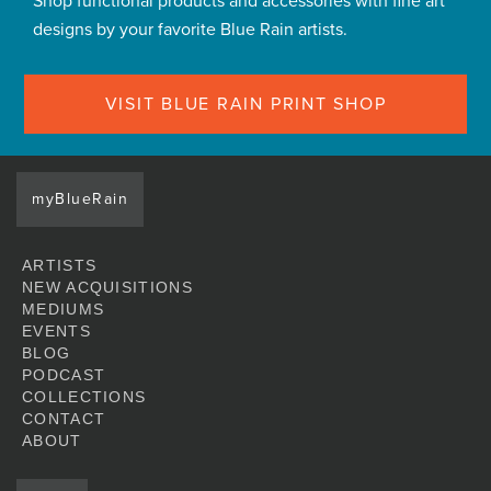
Shop functional products and accessories with fine art
designs by your favorite Blue Rain artists.
VISIT BLUE RAIN PRINT SHOP
myBlueRain
ARTISTS
NEW ACQUISITIONS
MEDIUMS
EVENTS
BLOG
PODCAST
COLLECTIONS
CONTACT
ABOUT