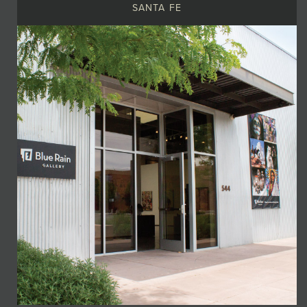
SANTA FE