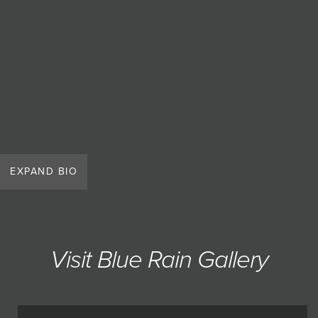
EXPAND BIO
Visit Blue Rain Gallery