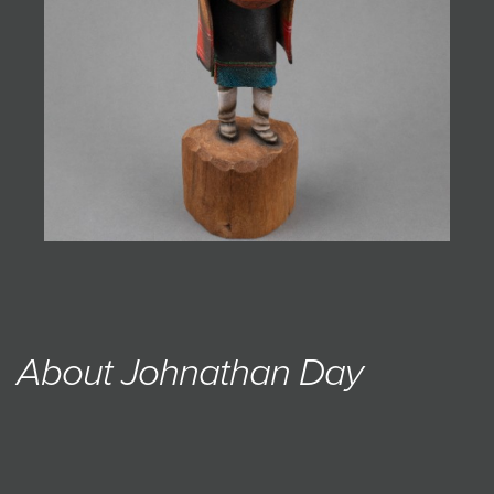
About Johnathan Day