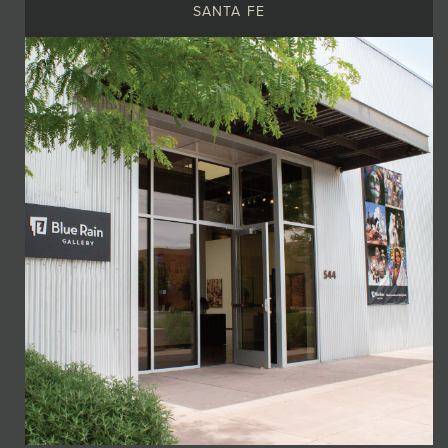
SANTA FE