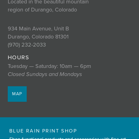
Located in the beautiful mountain
region of Durango, Colorado
934 Main Avenue, Unit B
Durango, Colorado 81301
(970) 232-2033
HOURS
Tuesday — Saturday: 10am — 6pm
Closed Sundays and Mondays
MAP
BLUE RAIN PRINT SHOP