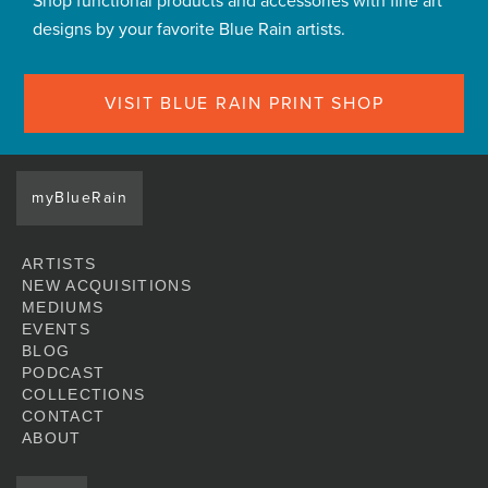
Shop functional products and accessories with fine art
designs by your favorite Blue Rain artists.
VISIT BLUE RAIN PRINT SHOP
myBlueRain
ARTISTS
NEW ACQUISITIONS
MEDIUMS
EVENTS
BLOG
PODCAST
COLLECTIONS
CONTACT
ABOUT