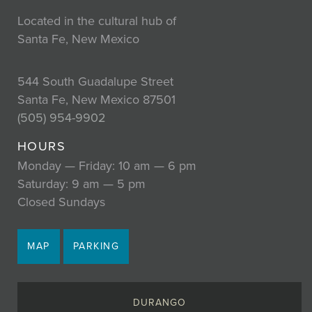
Located in the cultural hub of
Santa Fe, New Mexico
544 South Guadalupe Street
Santa Fe, New Mexico 87501
(505) 954-9902
HOURS
Monday — Friday: 10 am — 6 pm
Saturday: 9 am — 5 pm
Closed Sundays
MAP
PARKING
DURANGO