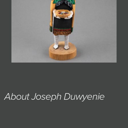
About Joseph Duwyenie