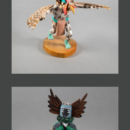
JOIN MAILING LIST