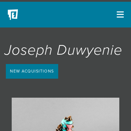
ARTISTS
Joseph Duwyenie
NEW ACQUISITIONS
EVENTS
BLOG
NEW ACQUISITIONS
PODCAST
COLLECTIONS
ABOUT
MYBLUERAIN