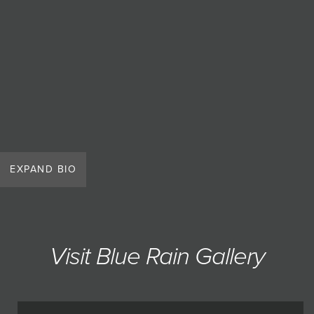
EXPAND BIO
Visit Blue Rain Gallery